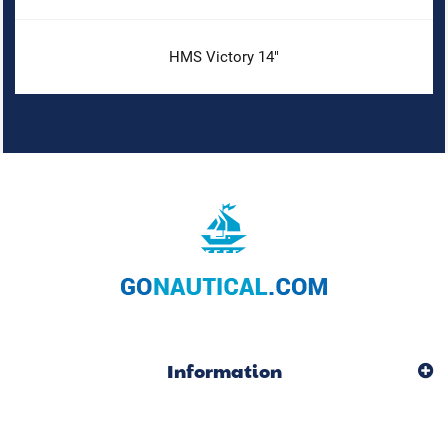
HMS Victory 14"
Information