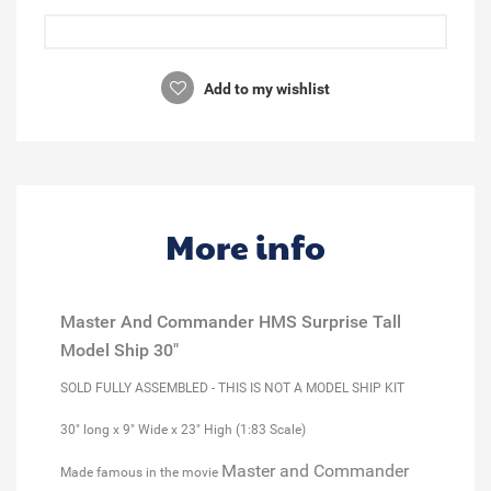
Add to my wishlist
More info
Master And Commander HMS Surprise Tall
Model Ship 30"
SOLD FULLY ASSEMBLED - THIS IS NOT A MODEL SHIP KIT
30" long x 9" Wide x 23" High (1:83 Scale)
Master and Commander
Made famous in the movie