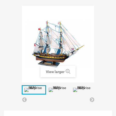
View larger