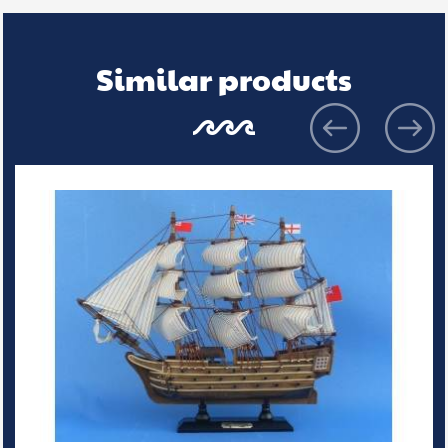
Similar products