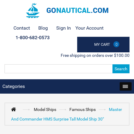
Contact
Blog
Sign In
Your Account
1-800-682-0573
MY CART
0
Free shipping on orders over $100.00
Search
Categories
Model Ships
Famous Ships
Master
And Commander HMS Surprise Tall Model Ship 30"