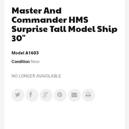
Master And
Commander HMS
Surprise Tall Model Ship
30"
Model
A1603
Condition
New
NO LONGER AVAIOLABLE