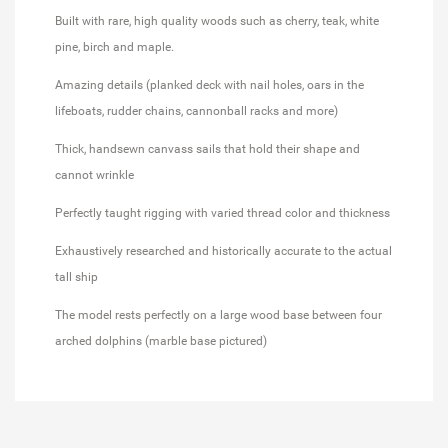
Built with rare, high quality woods such as cherry, teak, white
pine, birch and maple.
Amazing details (planked deck with nail holes, oars in the
lifeboats, rudder chains, cannonball racks and more)
Thick, handsewn canvass sails that hold their shape and
cannot wrinkle
Perfectly taught rigging with varied thread color and thickness
Exhaustively researched and historically accurate to the actual
tall ship
The model rests perfectly on a large wood base between four
arched dolphins (marble base pictured)