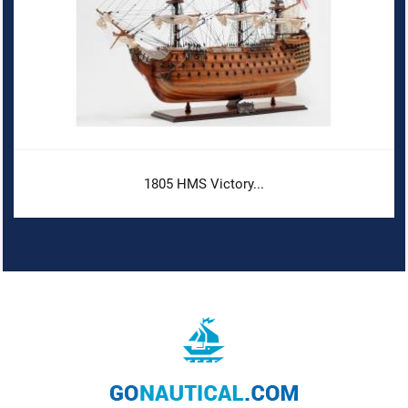
1805 HMS Victory...