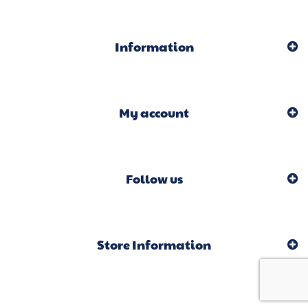
Information
My account
Follow us
Store Information