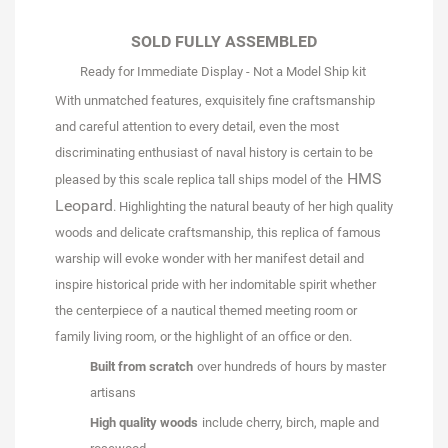
SOLD FULLY ASSEMBLED
Ready for Immediate Display - Not a Model Ship kit
With unmatched features, exquisitely fine craftsmanship
and careful attention to every detail, even the most
discriminating enthusiast of naval history is certain to be
HMS
pleased by this scale replica tall ships model of the
Leopard
. Highlighting the natural beauty of her high quality
woods and delicate craftsmanship, this replica of famous
warship will evoke wonder with her manifest detail and
inspire historical pride with her indomitable spirit whether
the centerpiece of a nautical themed meeting room or
family living room, or the highlight of an office or den.
Built from scratch
over hundreds of hours by master
artisans
High quality woods
include cherry, birch, maple and