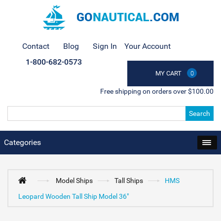
Contact
Blog
Sign In
Your Account
1-800-682-0573
MY CART
0
Free shipping on orders over $100.00
Search
Categories
Model Ships
Tall Ships
HMS
Leopard Wooden Tall Ship Model 36"