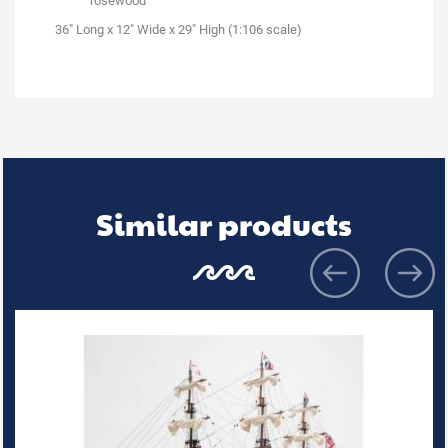
rosewood
36" Long x 12" Wide x 29" High (1:106 scale)
Similar products