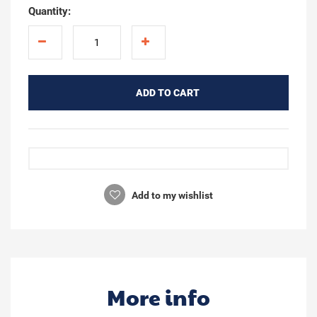
Quantity:
ADD TO CART
Add to my wishlist
More info