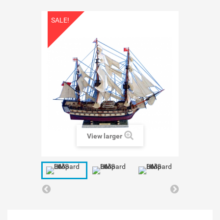
SALE!
View larger