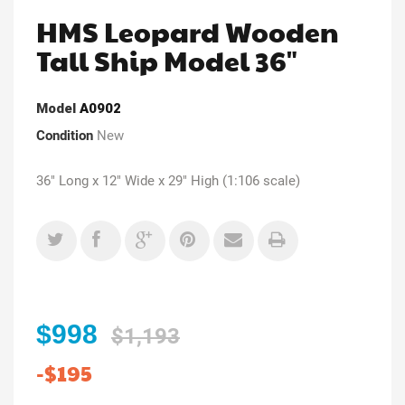
HMS Leopard Wooden
Tall Ship Model 36"
Model
A0902
Condition
New
36" Long x 12" Wide x 29" High (1:106 scale)
$998
$1,193
-$195