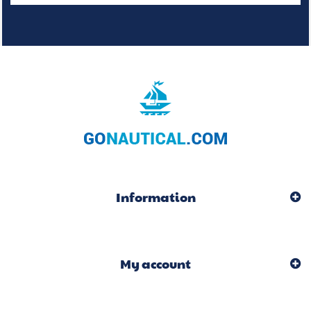
Information
My account