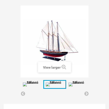
View larger