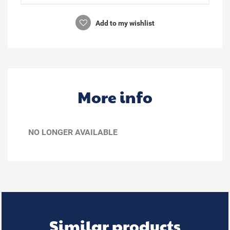
Add to my wishlist
More info
NO LONGER AVAILABLE
Similar products