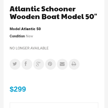
Atlantic Schooner
Wooden Boat Model 50"
Model
Atlantic 50
Condition
New
NO LONGER AVAILABLE
$299