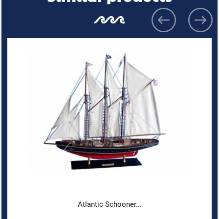
Atlantic Schooner...