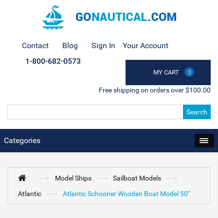
Contact
Blog
Sign In
Your Account
1-800-682-0573
MY CART
0
Free shipping on orders over $100.00
Search
Categories
Model Ships
Sailboat Models
Atlantic
Atlantic Schooner Wooden Boat Model 50"