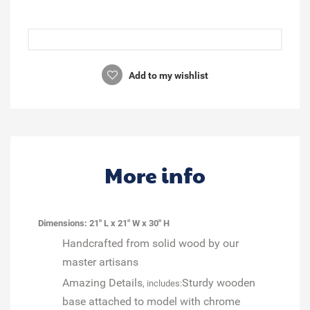
Add to my wishlist
More info
Dimensions: 21" L x 21" W x 30" H
Handcrafted from solid wood by our
master artisans
Amazing Details
Sturdy wooden
, includes:
base attached to model with chrome