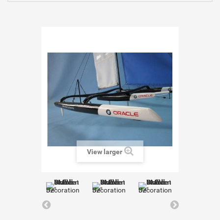
View larger