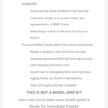
supports
Oracle racing name located on hull and sail
Triamaran design is accurate modern day
representation of BMW Oracle
Sleek design makes model easy to put up on
display
Pre-assembled
, simply attach the masts and display
Ready to display in less than five minutes
Separate pre-assembled hull and sails ensure
safe shipping and lower cost
Insert mast in designated hole and clip brass
rigging hooks as shown in illustrations
Sails and rigging already complete
THIS IS NOT A MODEL SHIP KIT
model yacht is
Attach Sails and the
BMW Oracle
Ready for Immediate Display