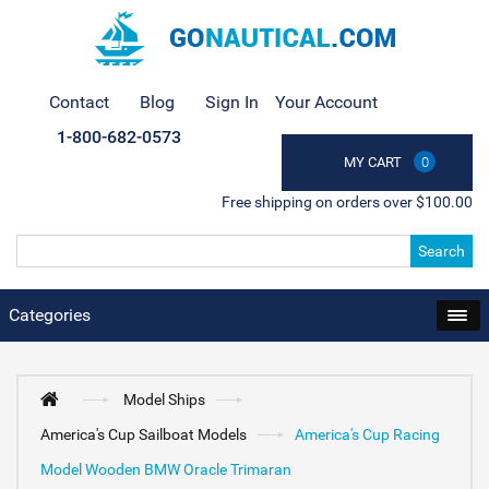
Contact
Blog
Sign In
Your Account
1-800-682-0573
MY CART
0
Free shipping on orders over $100.00
Search
Categories
Model Ships
America's Cup Sailboat Models
America's Cup Racing
Model Wooden BMW Oracle Trimaran