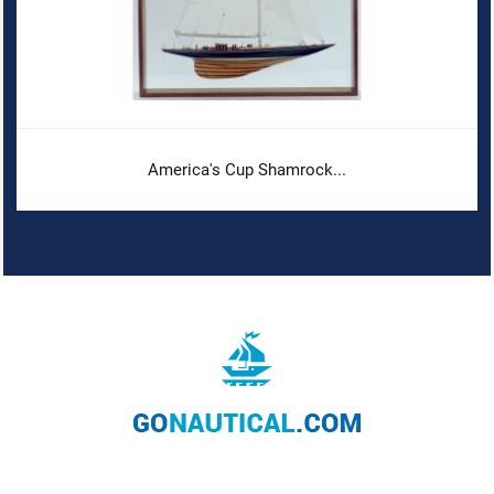
America's Cup Shamrock...