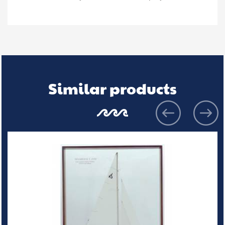
Similar products