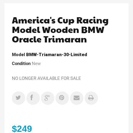
America's Cup Racing
Model Wooden BMW
Oracle Trimaran
Model
BMW-Triamaran-30-Limited
Condition
New
NO LONGER AVAILABLE FOR SALE
$249