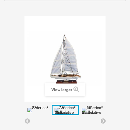
View larger