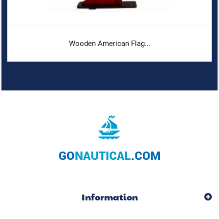
Wooden American Flag...
Information