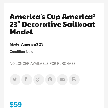
America's Cup America³
23" Decorative Sailboat
Model
Model
America3 23
Condition
New
NO LONGER AVAILABLE FOR PURCHASE
$59