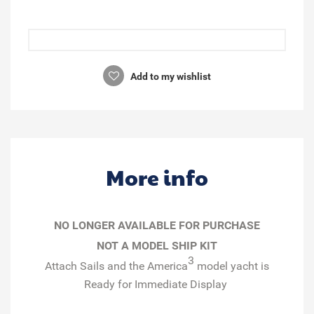
Add to my wishlist
More info
NO LONGER AVAILABLE FOR PURCHASE
NOT A MODEL SHIP KIT
3
Attach Sails and the
America
model yacht is
Ready for Immediate Display