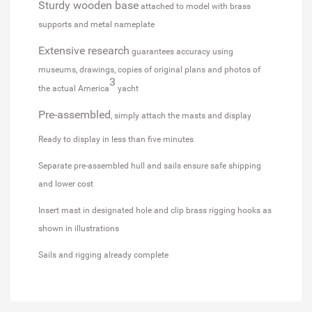
Sturdy wooden base
attached to model with brass
supports and metal nameplate
Extensive research
guarantees accuracy using
museums, drawings, copies of original plans and photos of
3
the actual America
yacht
Pre-assembled
, simply attach the masts and display
Ready to display in less than five minutes
Separate pre-assembled hull and sails ensure safe shipping
and lower cost
Insert mast in designated hole and clip brass rigging hooks as
shown in illustrations
Sails and rigging already complete