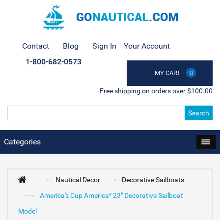
Contact
Blog
Sign In
Your Account
1-800-682-0573
MY CART
0
Free shipping on orders over $100.00
Search
Categories
Nautical Decor
Decorative Sailboats
America's Cup America³ 23" Decorative Sailboat
Model