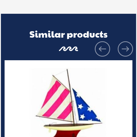
Similar products