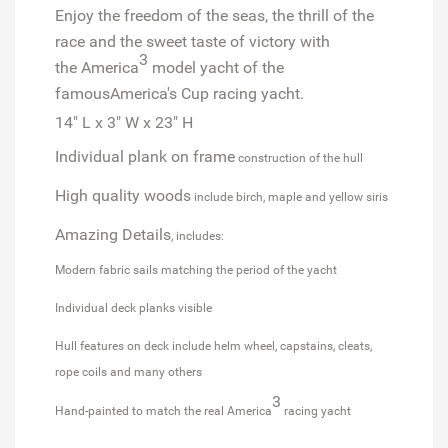
Enjoy the freedom of the seas, the thrill of the
race and the sweet taste of victory with
3
the
America
model yacht of the
famous
America's Cup
racing yacht.
14" L x 3" W x 23" H
Individual plank on frame
construction of the hull
High quality woods
include birch, maple and yellow siris
Amazing Details
, includes:
Modern fabric sails matching the period of the yacht
Individual deck planks visible
Hull features on deck include helm wheel, capstains, cleats,
rope coils and many others
3
Hand-painted to match the real America
racing yacht