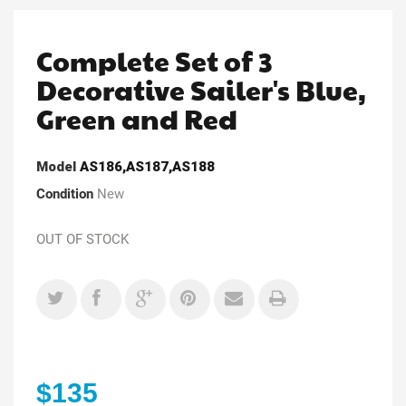
Complete Set of 3
Decorative Sailer's Blue,
Green and Red
Model
AS186,AS187,AS188
Condition
New
OUT OF STOCK
$135