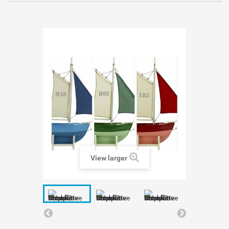
View larger