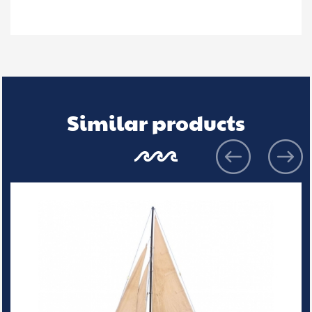
Similar products