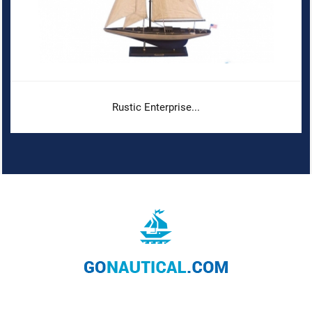
Rustic Enterprise...