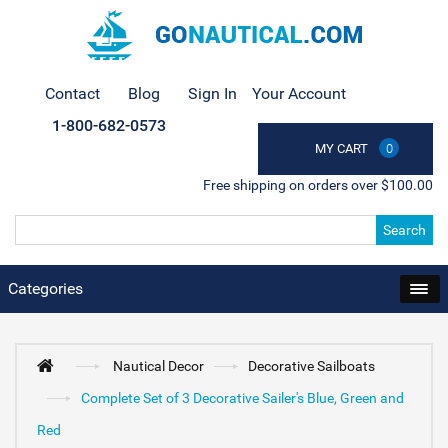
Contact
Blog
Sign In
Your Account
1-800-682-0573
MY CART
0
Free shipping on orders over $100.00
Search
Categories
Nautical Decor
Decorative Sailboats
Complete Set of 3 Decorative Sailer's Blue, Green and
Red