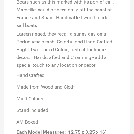
Boats such as this marked with its port of call,
Marseille, could be seen daily off the coast of
France and Spain. Handcrafted wood model
sail boats
Lateen rigged, they recall a sunny day on a
Portuguese beach. Colorful and Hand Crafted....
Bright Two-Toned Colors, perfect for home
décor...
Handcrafted and Charming - add a
special touch to any location or decor!
Hand Crafted
Made from Wood and Cloth
Multi Colored
Stand Included
AM Boxed
Each Model
Measures: 12.75 x 3.25 x 16"