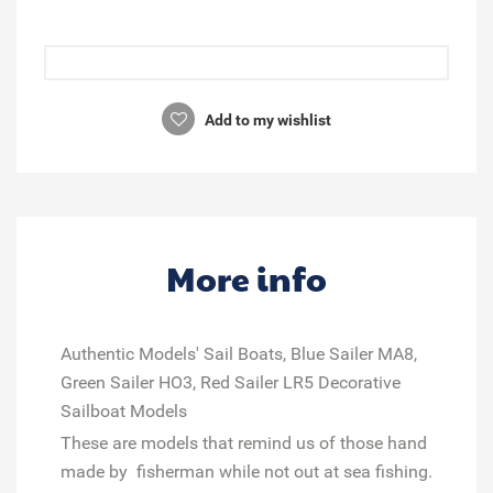
Add to my wishlist
More info
Authentic Models' Sail Boats, Blue Sailer MA8,
Green Sailer HO3, Red Sailer LR5 Decorative
Sailboat Models
These are models that remind us of those hand
made by fisherman while not out at sea fishing.