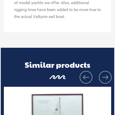
of model yachts we offer. Also, additional
rigging lines have been added to be more true to
the actual Valkyrie sail boat.
Similar products