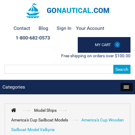
Contact
Blog
Sign In
Your Account
1-800-682-0573
MY CART
0
Free shipping on orders over $100.00
Search
Categories
Model Ships
America's Cup Sailboat Models
America's Cup Wooden
Sailboat Model Valkyrie