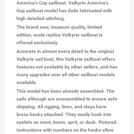
America's Cup sailboat. Valkyrie America's
Cup sailboat model has Sails fabricated with
high detailed stitching.
The brand new, museum quality, limited
edition, scale replica Valkyrie sailboat is
offered exclusively.
Accurate in almost every detail to the original
Valkyrie sail boat, this Valkyrie sailboat offers
features not available by other sellers, and has
many upgrades over all other sailboat models
available.
This model has been already assembled. The
sails although are unassembled to ensure safe
shipping. All rigging, lines, and stays have
brass hooks attached. They easily hook into
eyelets on mast, boom, sprit, or deck. Pictured
instructions with numbers on the hooks allow