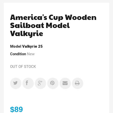
America's Cup Wooden
Sailboat Model
Valkyrie
Model
Valkyrie 25
Condition
New
OUT OF STOCK
$89