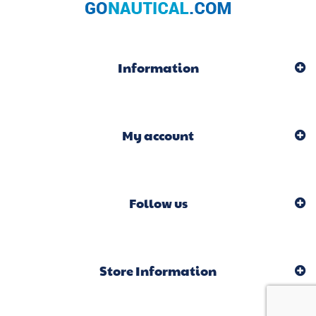
Information
My account
Follow us
Store Information