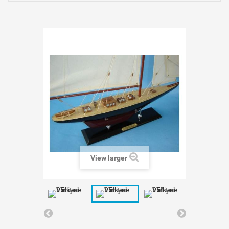
View larger