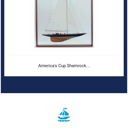
America's Cup Shamrock...