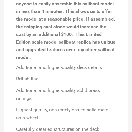
anyone to easily assemble this sailboat model
in less than 4 minutes. This allows us to offer
the model at a reasonable price. If assembled,
the shipping cost alone would increase the
cost by an additional $100. This Limited
Edition scale model sailboat replica has unique
and upgraded features over any other sailboat
model:
Additional and higher-quality deck details
British flag
Additional and higher-quality solid brass
railings
Highest quality, accurately scaled solid metal
ship wheel
Carefully detailed structures on the deck