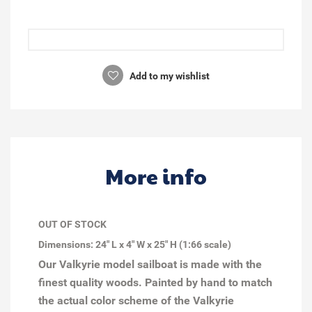
Add to my wishlist
More info
OUT OF STOCK
Dimensions: 24" L x 4" W x 25" H (1:66 scale)
Our Valkyrie model sailboat is made with the
finest quality woods. Painted by hand to match
the actual color scheme of the Valkyrie