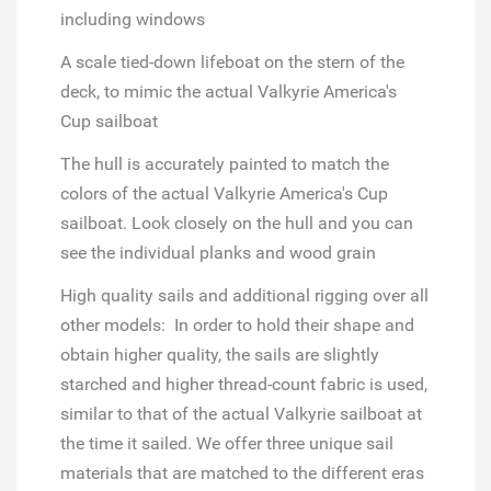
including windows
A scale tied-down lifeboat on the stern of the
deck, to mimic the actual Valkyrie America's
Cup sailboat
The hull is accurately painted to match the
colors of the actual Valkyrie America's Cup
sailboat. Look closely on the hull and you can
see the individual planks and wood grain
High quality sails and additional rigging over all
other models: In order to hold their shape and
obtain higher quality, the sails are slightly
starched and higher thread-count fabric is used,
similar to that of the actual Valkyrie sailboat at
the time it sailed. We offer three unique sail
materials that are matched to the different eras