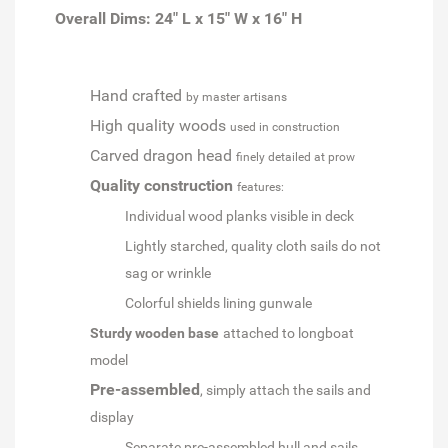
Overall Dims: 24" L x 15" W x 16" H
Hand crafted
by master artisans
High quality woods
used in construction
Carved dragon head
finely detailed at prow
Quality construction
features:
Individual wood planks visible in deck
Lightly starched, quality cloth sails do not
sag or wrinkle
Colorful shields lining gunwale
Sturdy wooden base
attached to longboat
model
Pre-assembled
, simply attach the sails and
display
Separate pre-assembled hull and sails