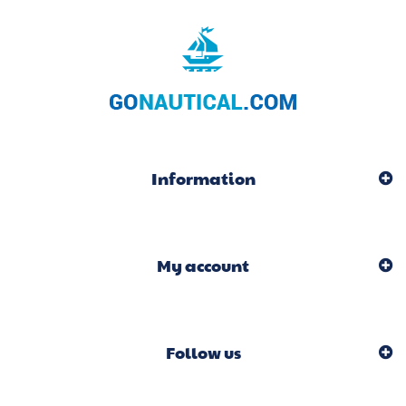
Information
My account
Follow us