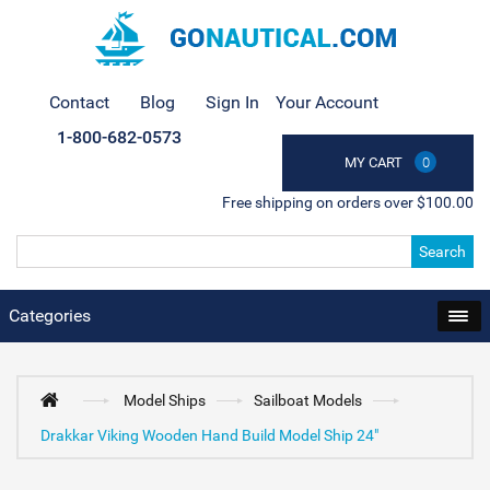
Contact
Blog
Sign In
Your Account
1-800-682-0573
MY CART
0
Free shipping on orders over $100.00
Search
Categories
Model Ships
Sailboat Models
Drakkar Viking Wooden Hand Build Model Ship 24"