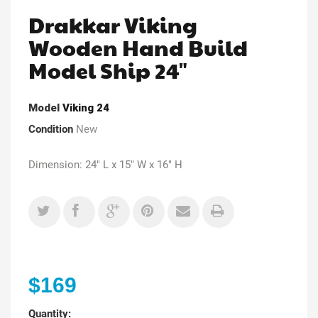
Drakkar Viking
Wooden Hand Build
Model Ship 24"
Model
Viking 24
Condition
New
Dimension: 24" L x 15" W x 16" H
$169
Quantity: