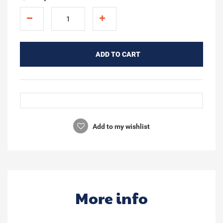
ADD TO CART
Add to my wishlist
More info