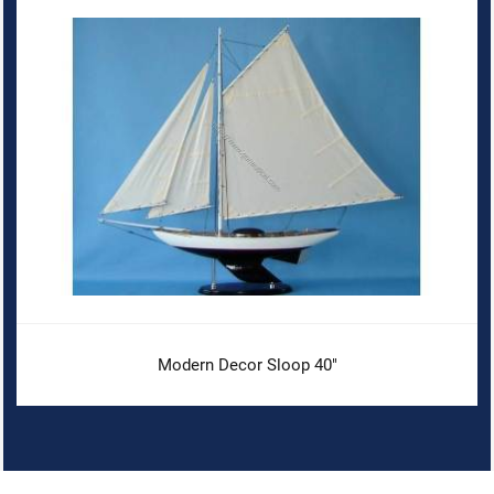
Modern Decor Sloop 40"