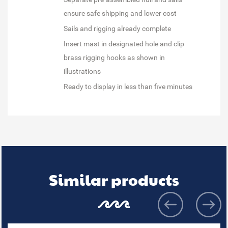
ensure safe shipping and lower cost
Sails and rigging already complete
Insert mast in designated hole and clip
brass rigging hooks as shown in
illustrations
Ready to display in less than five minutes
Similar products