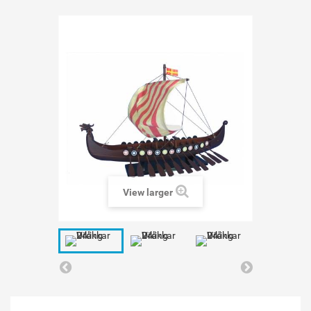
View larger