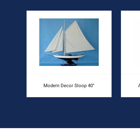
Modern Decor Sloop 40"
A