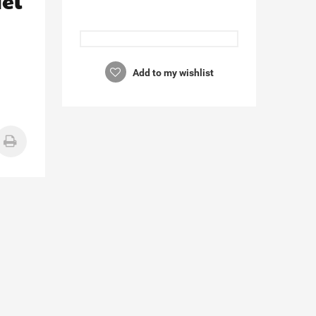
el
Add to my wishlist