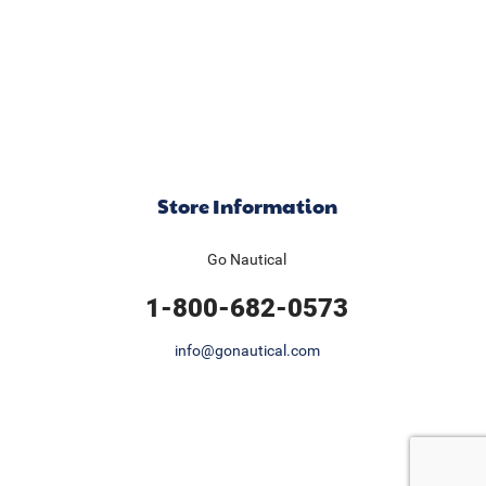
Store Information
Go Nautical
1-800-682-0573
info@gonautical.com