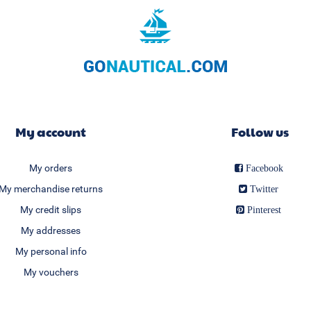
My account
Follow us
My orders
Facebook
My merchandise returns
Twitter
My credit slips
Pinterest
My addresses
My personal info
My vouchers