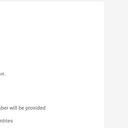
.
it
ber will be provided
ntries