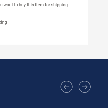
ou want to buy this item for shipping
king