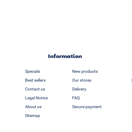
Information
Specials
New products
Best sellers
Our stores
Contact us
Delivery
Legal Notice
FAQ
About us
Secure payment
Sitemap