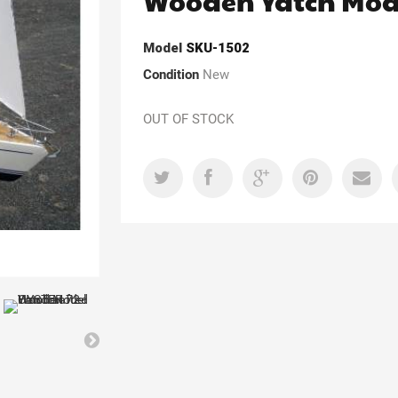
Wooden Yatch Mod
Model
SKU-1502
Condition
New
OUT OF STOCK