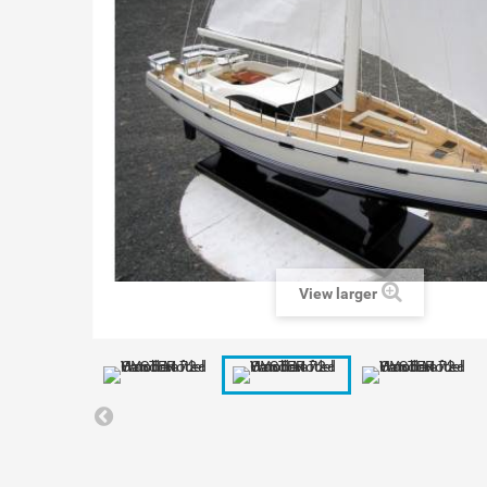
View larger