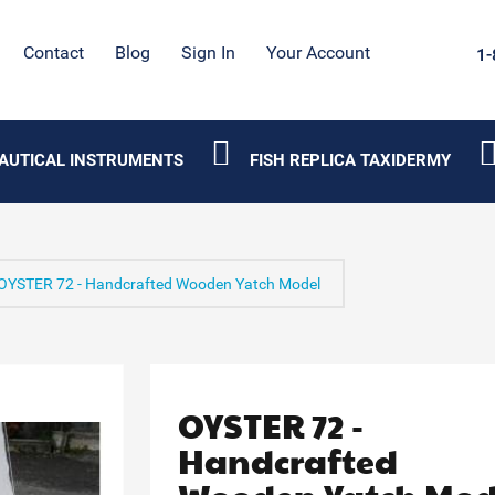
Contact
Blog
Sign In
Your Account
1-
AUTICAL INSTRUMENTS
FISH REPLICA TAXIDERMY
OYSTER 72 - Handcrafted Wooden Yatch Model
OYSTER 72 -
Handcrafted