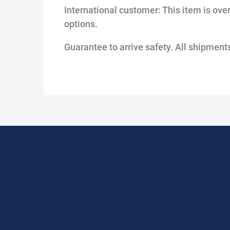
International customer: This item is overs
options.
Guarantee to arrive safety. All shipme