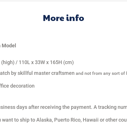
More info
h Model
 (high) /
110L x 33W x 165H (cm)
atch by skillful master craftsmen
and not from any sort of k
ffice decoration
usiness days after receiving the payment. A tracking num
u want to ship to Alaska, Puerto Rico, Hawaii or other cou