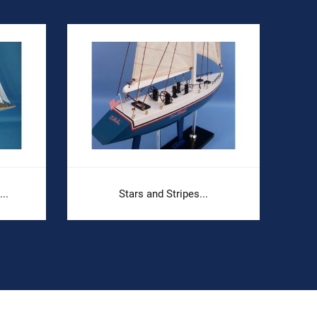
..
Stars and Stripes...