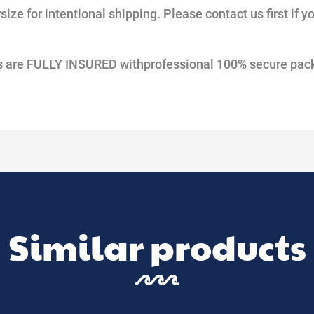
ize for intentional shipping. Please contact us first if y
nts are FULLY INSURED withprofessional 100% secure pac
Similar products