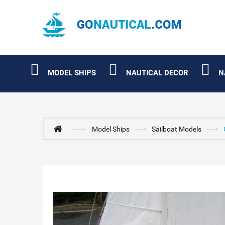
MODEL SHIPS
NAUTICAL DECOR
N
Model Ships
Sailboat Models