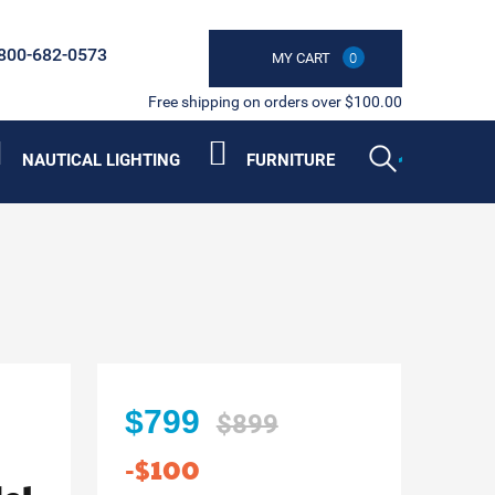
800-682-0573
MY CART
0
Free shipping on orders over $100.00
NAUTICAL LIGHTING
FURNITURE
$799
$899
-$100