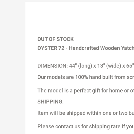
OUT OF STOCK
OYSTER 72 - Handcrafted Wooden Yatc
DIMENSION: 44" (long) x 13" (wide) x 65"
Our models are 100% hand built from scr
The model is a perfect gift for home or o
SHIPPING:
Item will be shipped within one or two b
Please contact us for shipping rate if yo