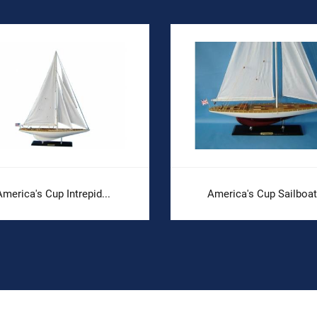
merica's Cup Intrepid...
America's Cup Sailboat.