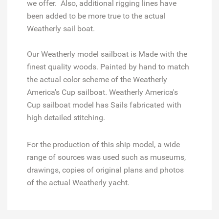
we offer. Also, additional rigging lines have
been added to be more true to the actual
Weatherly sail boat.
Our Weatherly model sailboat is Made with the
finest quality woods. Painted by hand to match
the actual color scheme of the Weatherly
America's Cup sailboat. Weatherly America's
Cup sailboat model has Sails fabricated with
high detailed stitching.
For the production of this ship model, a wide
range of sources was used such as museums,
drawings, copies of original plans and photos
of the actual Weatherly yacht.