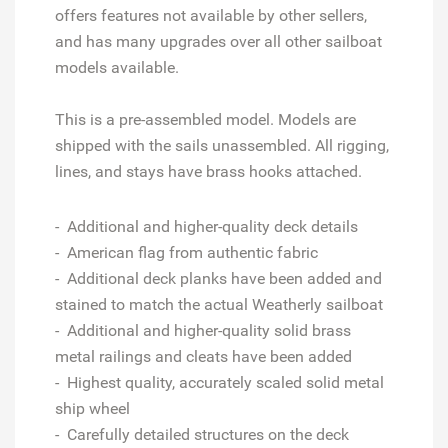
offers features not available by other sellers,
and has many upgrades over all other sailboat
models available.
This is a pre-assembled model. Models are
shipped with the sails unassembled. All rigging,
lines, and stays have brass hooks attached.
- Additional and higher-quality deck details
- American flag from authentic fabric
- Additional deck planks have been added and
stained to match the actual Weatherly sailboat
- Additional and higher-quality solid brass
metal railings and cleats have been added
- Highest quality, accurately scaled solid metal
ship wheel
- Carefully detailed structures on the deck