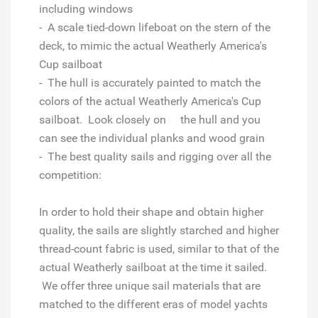
including windows
- A scale tied-down lifeboat on the stern of the
deck, to mimic the actual Weatherly America's
Cup sailboat
- The hull is accurately painted to match the
colors of the actual Weatherly America's Cup
sailboat. Look closely on the hull and you
can see the individual planks and wood grain
- The best quality sails and rigging over all the
competition:
In order to hold their shape and obtain higher
quality, the sails are slightly starched and higher
thread-count fabric is used, similar to that of the
actual Weatherly sailboat at the time it sailed.
We offer three unique sail materials that are
matched to the different eras of model yachts