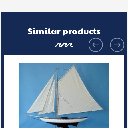
Similar products