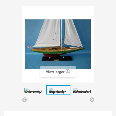
View larger