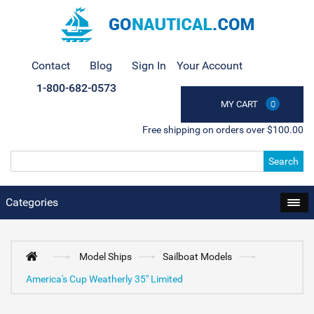
Contact
Blog
Sign In
Your Account
1-800-682-0573
MY CART
0
Free shipping on orders over $100.00
Search
Categories
Model Ships
Sailboat Models
America's Cup Weatherly 35" Limited