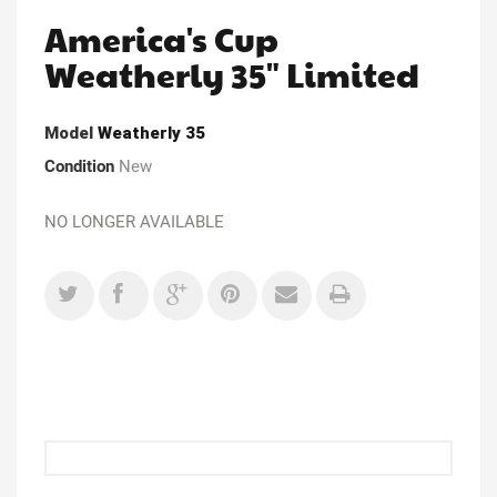
America's Cup
Weatherly 35" Limited
Model
Weatherly 35
Condition
New
NO LONGER AVAILABLE