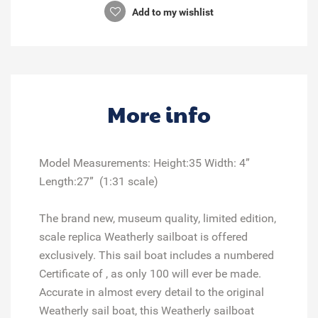
Add to my wishlist
More info
Model Measurements: Height:35 Width: 4”
Length:27” (1:31 scale)
The brand new, museum quality, limited edition,
scale replica Weatherly sailboat is offered
exclusively. This sail boat includes a numbered
Certificate of , as only 100 will ever be made.
Accurate in almost every detail to the original
Weatherly sail boat, this Weatherly sailboat