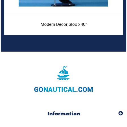
Modern Decor Sloop 40"
Information