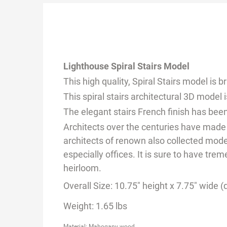
Lighthouse Spiral Stairs Model
This high quality, Spiral Stairs model is
This spiral stairs architectural 3D mode
The elegant stairs French finish has been
Architects over the centuries have made
architects of renown also collected model
especially offices. It is sure to have tr
heirloom.
Overall Size: 10.75" height x 7.75" wide 
Weight: 1.65 lbs
Material: Mahogany wood