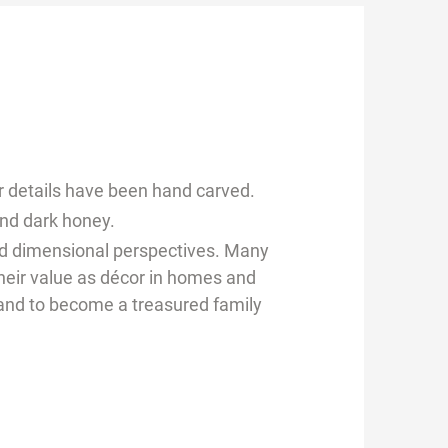
r details have been hand carved.
and dark honey.
and dimensional perspectives. Many
their value as décor in homes and
r and to become a treasured family