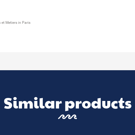
et Metiers in Paris
Similar products