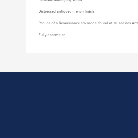
Distressed antiqued French finish
Replica of a Renaissance era model found at Musee des Arts 
Fully assembled.