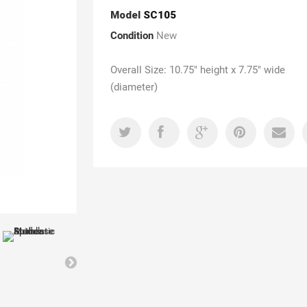
Model
SC105
Condition
New
Overall Size: 10.75" height x 7.75" wide
(diameter)