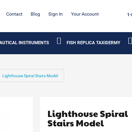
Contact
Blog
Sign In
Your Account
1-
AUTICAL INSTRUMENTS
FISH REPLICA TAXIDERMY
Lighthouse Spiral Stairs Model
Lighthouse Spiral
Stairs Model