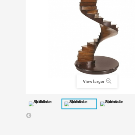
View larger