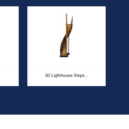
3D Lighthouse Steps...