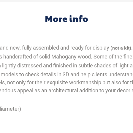
More info
 brand new, fully assembled and ready for display
.
(not a kit)
l is handcrafted of solid Mahogany wood. Some of the fine
 lightly distressed and finished in subtle shades of light 
 models to check details in 3D and help clients underst
s, not only for their exquisite workmanship but also for 
emendous appeal as an architectural addition to your deco
(diameter)