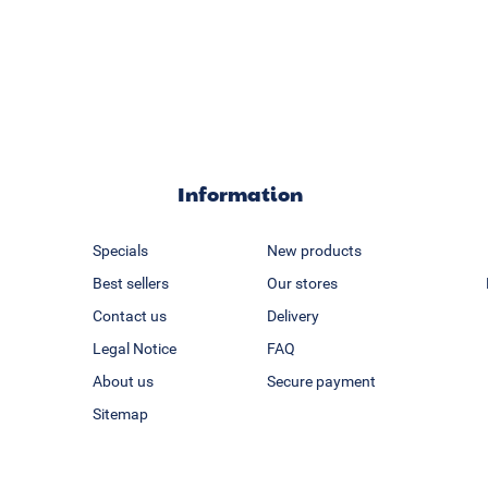
Information
Specials
New products
Best sellers
Our stores
Contact us
Delivery
Legal Notice
FAQ
About us
Secure payment
Sitemap