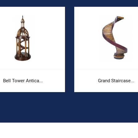
Bell Tower Antica...
Grand Staircase...