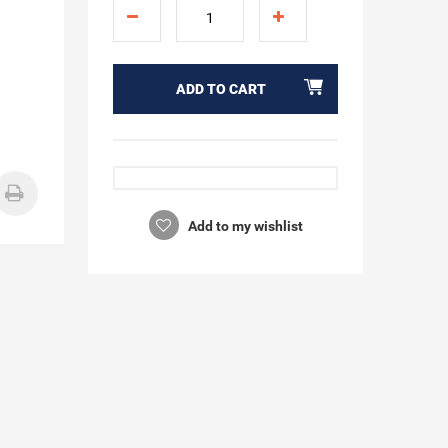
ADD TO CART
Add to my wishlist