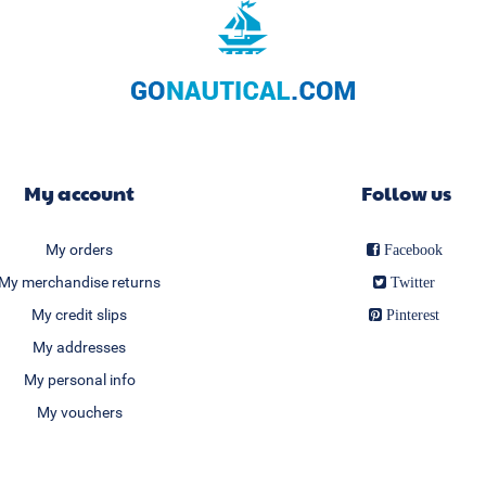
My account
Follow us
My orders
Facebook
My merchandise returns
Twitter
My credit slips
Pinterest
My addresses
My personal info
My vouchers