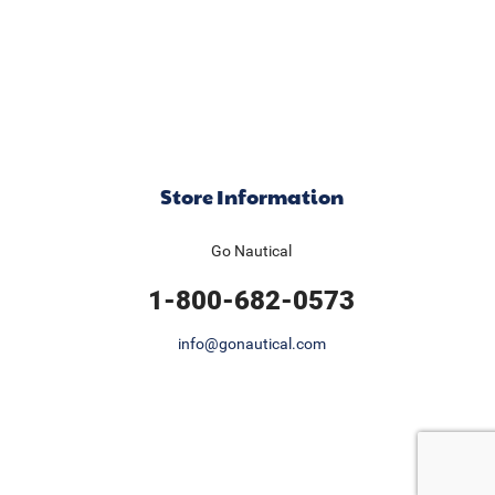
Store Information
Go Nautical
1-800-682-0573
info@gonautical.com