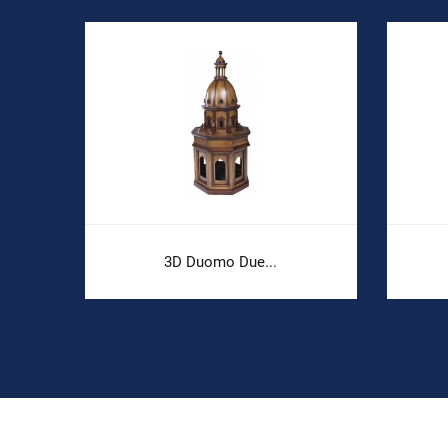
3D Duomo Due...