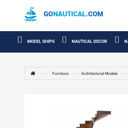
MODEL SHIPS
NAUTICAL DECOR
N
Furniture
Architectural Models