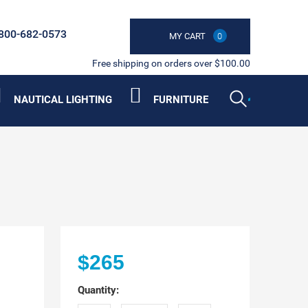
800-682-0573
MY CART
0
Free shipping on orders over $100.00
NAUTICAL LIGHTING
FURNITURE
$265
Quantity: