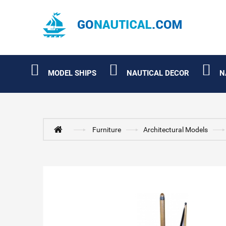
MODEL SHIPS
NAUTICAL DECOR
N
Furniture
Architectural Models