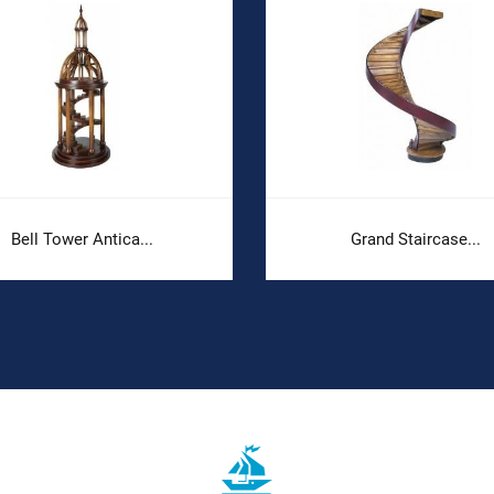
Bell Tower Antica...
Grand Staircase...