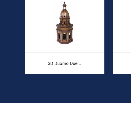
3D Duomo Due...