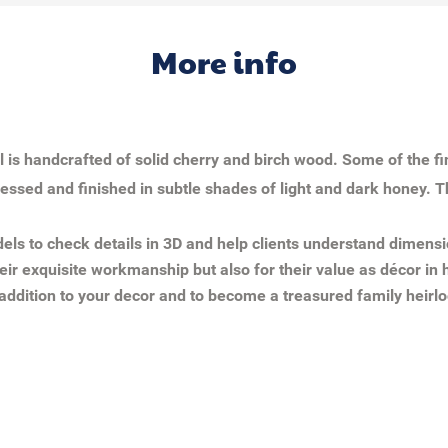
More info
 is handcrafted of solid cherry and birch wood. Some of the f
tressed and finished in subtle shades of light and dark honey. T
ls to check details in 3D and help clients understand dimensi
eir exquisite workmanship but also for their value as décor in h
addition to your decor and to become a treasured family heirl