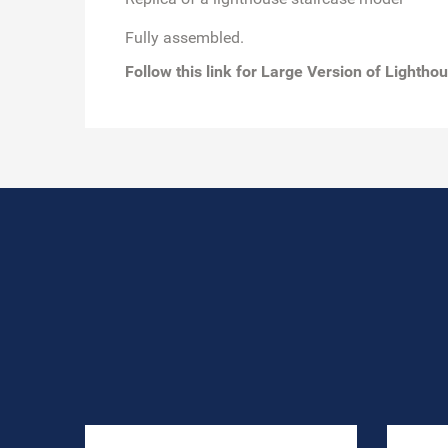
Fully assembled.
Follow this link for
Large Version of Lightho