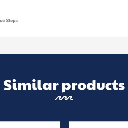
use Steps
Similar products