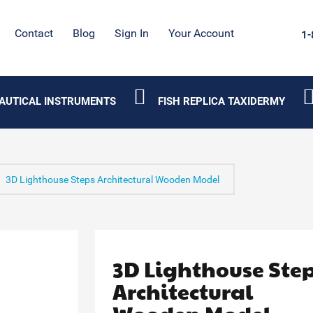
Contact
Blog
Sign In
Your Account
1-
AUTICAL INSTRUMENTS
FISH REPLICA TAXIDERMY
3D Lighthouse Steps Architectural Wooden Model
3D Lighthouse Ste
Architectural