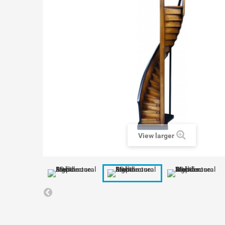
View larger