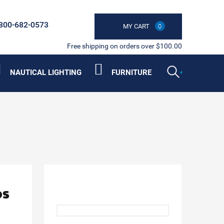
800-682-0573
MY CART
0
Free shipping on orders over $100.00
NAUTICAL LIGHTING
FURNITURE
ps