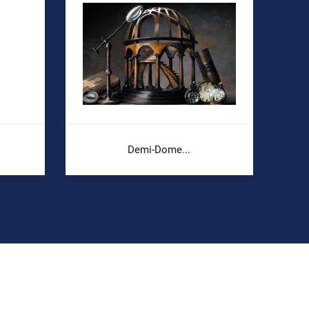
Demi-Dome...