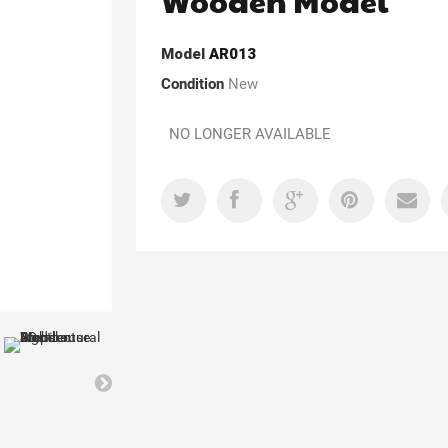
Wooden Model
Model
AR013
Condition
New
NO LONGER AVAILABLE