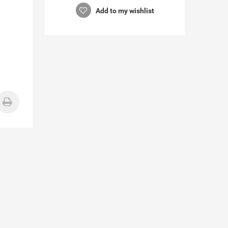
Add to my wishlist