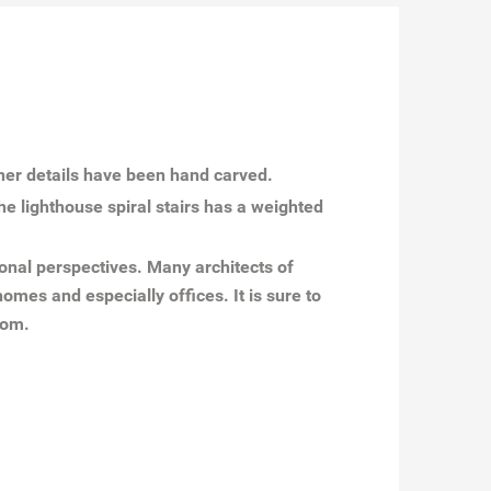
iner details have been hand carved.
he lighthouse spiral stairs has a weighted
onal perspectives. Many architects of
omes and especially offices. It is sure to
oom.