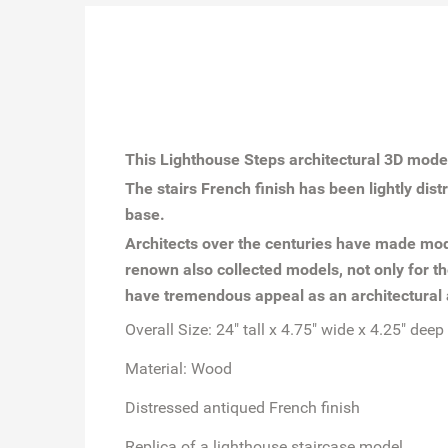
This Lighthouse Steps architectural 3D model
The stairs French finish has been lightly dis
base.
Architects over the centuries have made mode
renown also collected models, not only for th
have tremendous appeal as an architectural 
Overall Size: 24" tall x 4.75" wide x 4.25" deep
Material: Wood
Distressed antiqued French finish
Replica of a lighthouse staircase model