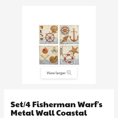
View larger
Set/4 Fisherman Warf's
Metal Wall Coastal