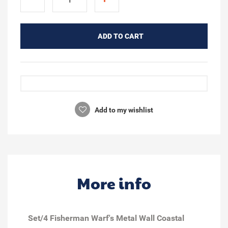
ADD TO CART
Add to my wishlist
More info
Set/4 Fisherman Warf's Metal Wall Coastal