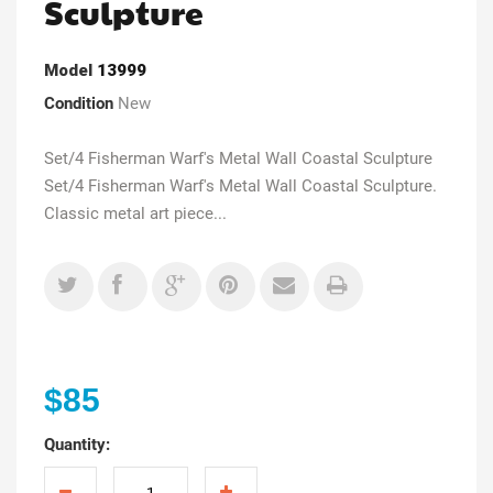
Sculpture
Model
13999
Condition
New
Set/4 Fisherman Warf's Metal Wall Coastal Sculpture
Set/4 Fisherman Warf's Metal Wall Coastal Sculpture.
Classic metal art piece...
$85
Quantity: