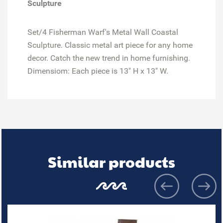
Sculpture
Set/4 Fisherman Warf's Metal Wall Coastal
Sculpture. Classic metal art piece for any home
decor. Catch the new trend in home furnishing.
Dimensiom: Each piece is 13" H x 13" W.
Similar products