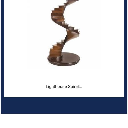
Lighthouse Spiral...