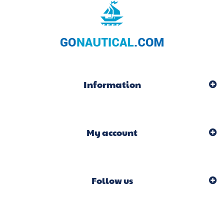
Information
My account
Follow us