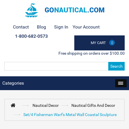
Contact
Blog
Sign In
Your Account
1-800-682-0573
MY CART
0
Free shipping on orders over $100.00
Search
Categories
Nautical Decor
Nautical Gifts And Decor
Set/4 Fisherman Warf's Metal Wall Coastal Sculpture