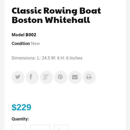
Classic Rowing Boat
Boston Whitehall
Model
B002
Condition
New
Dimensions: L: 24.5 W: 6 H: 6 Inches
$229
Quantity: