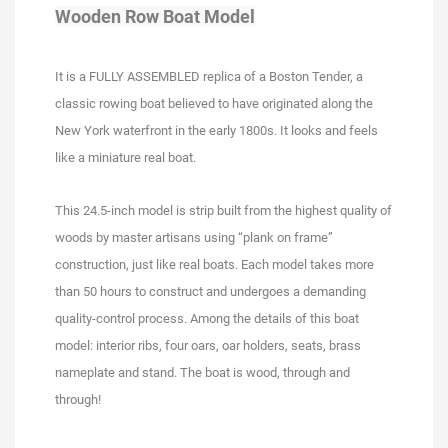
Wooden Row Boat Model
It is a FULLY ASSEMBLED replica of a Boston Tender, a
classic rowing boat believed to have originated along the
New York waterfront in the early 1800s. It looks and feels
like a miniature real boat.
This 24.5-inch model is strip built from the highest quality of
woods by master artisans using “plank on frame”
construction, just like real boats. Each model takes more
than 50 hours to construct and undergoes a demanding
quality-control process. Among the details of this boat
model: interior ribs, four oars, oar holders, seats, brass
nameplate and stand. The boat is wood, through and
through!