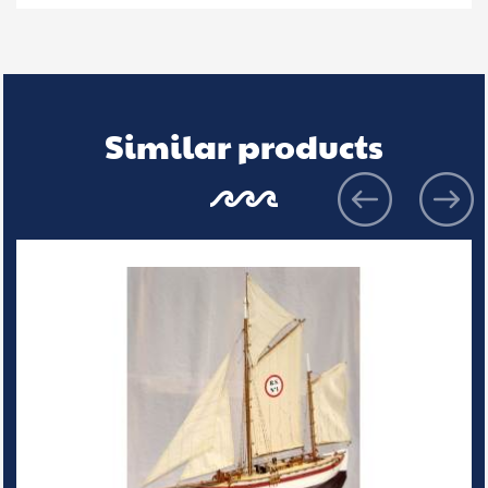
Similar products