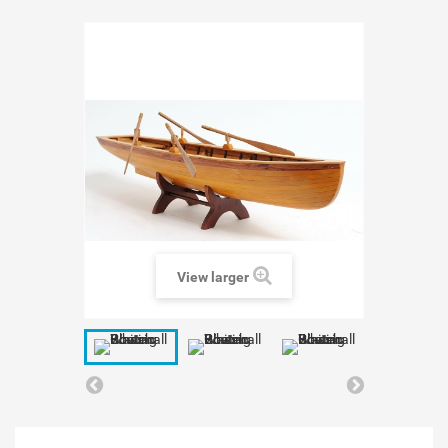
View larger