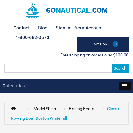
Contact
Blog
Sign In
Your Account
1-800-682-0573
MY CART
0
Free shipping on orders over $100.00
Search
Categories
Model Ships
Fishing Boats
Classic
Rowing Boat Boston Whitehall