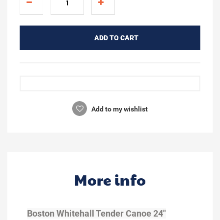
ADD TO CART
Add to my wishlist
More info
Boston Whitehall Tender Canoe 24"