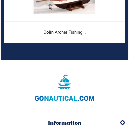
Colin Archer Fishing...
Information