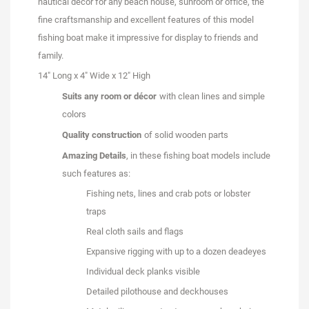
nautical décor for any beach house, sunroom or office, the
fine craftsmanship and excellent features of this model
fishing boat make it impressive for display to friends and
family.
14" Long x 4" Wide x 12" High
Suits any room or décor
with clean lines and simple
colors
Quality construction
of solid wooden parts
Amazing Details
, in these fishing boat models include
such features as:
Fishing nets, lines and crab pots or lobster
traps
Real cloth sails and flags
Expansive rigging with up to a dozen deadeyes
Individual deck planks visible
Detailed pilothouse and deckhouses