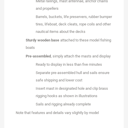
Metal railings, mast antennae, anchor chains
and propellers
Barrels, buckets, life preservers, rubber bumper
tires, lifeboat, deck cleats, rope coils and other
nautical items about the decks
Sturdy wooden base
attached to these model fishing
boats
Pre-assembled
, simply attach the masts and display
Ready to display in less than five minutes
Separate pre-assembled hull and sails ensure
safe shipping and lower cost
Insert mast in designated hole and clip brass
rigging hooks as shown in illustrations
Sails and rigging already complete
Note that features and details vary slightly by model