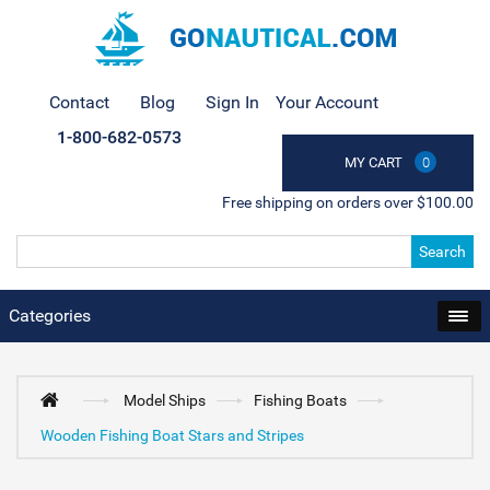
Contact
Blog
Sign In
Your Account
1-800-682-0573
MY CART
0
Free shipping on orders over $100.00
Search
Categories
Model Ships
Fishing Boats
Wooden Fishing Boat Stars and Stripes