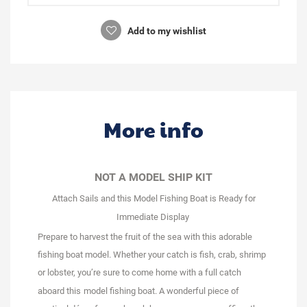
Add to my wishlist
More info
NOT A MODEL SHIP KIT
Attach Sails and this Model Fishing Boat is Ready for
Immediate Display
Prepare to harvest the fruit of the sea with this adorable
fishing boat model. Whether your catch is fish, crab, shrimp
or lobster, you’re sure to come home with a full catch
aboard this
model fishing boat
. A wonderful piece of