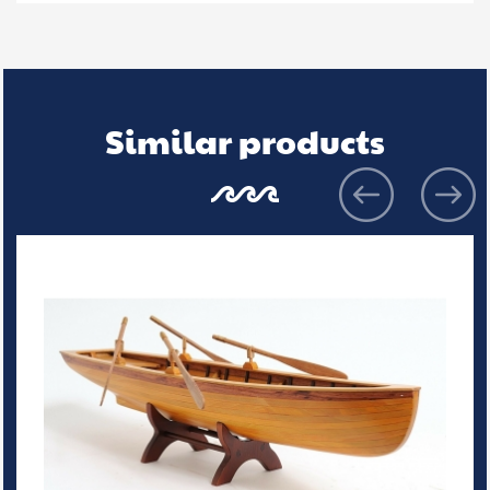
Similar products