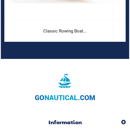
Classic Rowing Boat...
Information