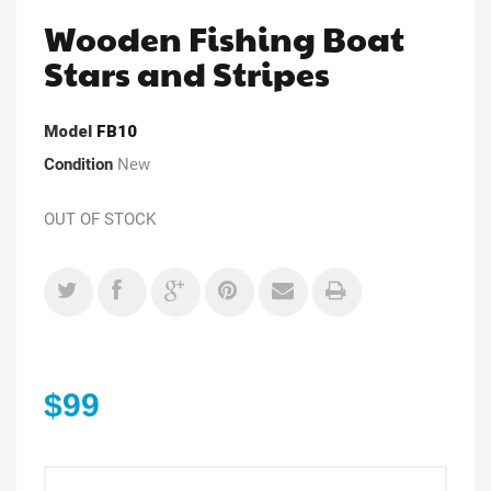
Wooden Fishing Boat
Stars and Stripes
Model
FB10
Condition
New
OUT OF STOCK
$99