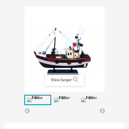
View larger