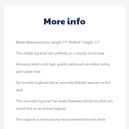
More info
Model Measurements: Length:19” Width:6” Height: 12”
This model tug boat rest perfectly on a sturdy wood base
Amazing details and high quality parts such as metal railing
and rubber tires
Our wooden tugboat has an accurate lifeboat secured on the
deck
This accurate tug boat has scale lifesavers similar to what you
would find on an actual tugboat
This tugboat is meticulously hand painted blue and white