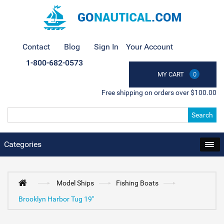
Contact
Blog
Sign In
Your Account
1-800-682-0573
MY CART
0
Free shipping on orders over $100.00
Search
Categories
Model Ships
Fishing Boats
Brooklyn Harbor Tug 19"