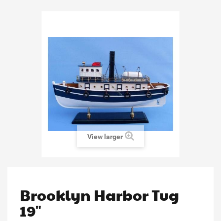
View larger
Brooklyn Harbor Tug
19"