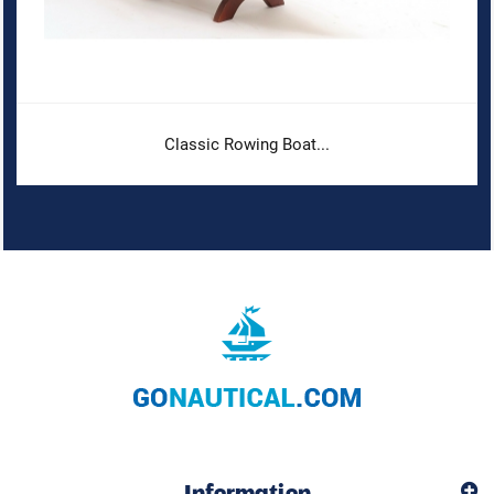
Classic Rowing Boat...
Information