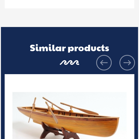
Similar products