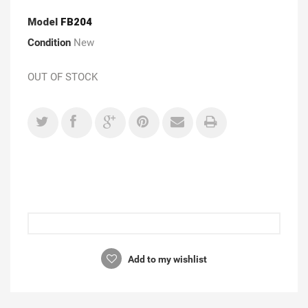
Model
FB204
Condition
New
OUT OF STOCK
Add to my wishlist