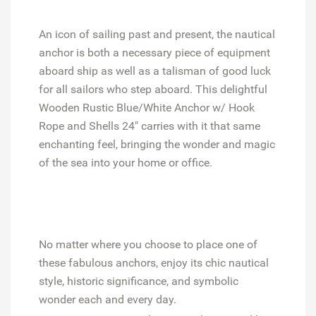
An icon of sailing past and present, the nautical
anchor is both a necessary piece of equipment
aboard ship as well as a talisman of good luck
for all sailors who step aboard. This delightful
Wooden Rustic Blue/White Anchor w/ Hook
Rope and Shells 24" carries with it that same
enchanting feel, bringing the wonder and magic
of the sea into your home or office.
No matter where you choose to place one of
these fabulous anchors, enjoy its chic nautical
style, historic significance, and symbolic
wonder each and every day.