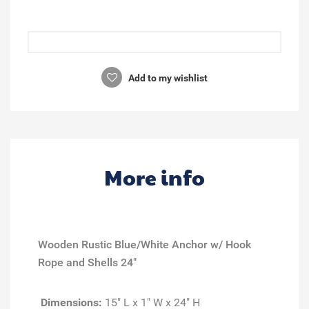
Add to my wishlist
More info
Wooden Rustic Blue/White Anchor w/ Hook
Rope and Shells 24"
Dimensions:
15" L x 1" W x 24" H