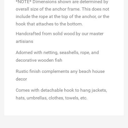
*NOTE* Dimensions shown are determined by
overall size of the anchor frame. This does not
include the rope at the top of the anchor, or the
hook that attaches to the bottom.
Handcrafted from solid wood
by our master
artisians
Adorned with netting, seashells, rope, and
decorative wooden fish
Rustic finish complements any beach house
decor
Comes with detachable hook to hang jackets,
hats, umbrellas, clothes, towels, etc.