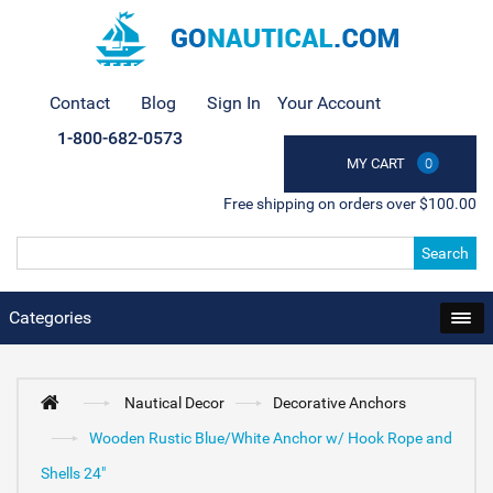
Contact
Blog
Sign In
Your Account
1-800-682-0573
MY CART
0
Free shipping on orders over $100.00
Search
Categories
Nautical Decor
Decorative Anchors
Wooden Rustic Blue/White Anchor w/ Hook Rope and
Shells 24"