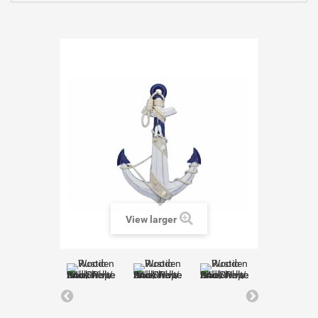
View larger