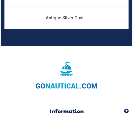
Antique Silver Cast...
Information