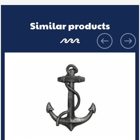
Similar products