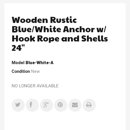
Wooden Rustic
Blue/White Anchor w/
Hook Rope and Shells
24"
Model
Blue-White-A
Condition
New
NO LONGER AVAILABLE