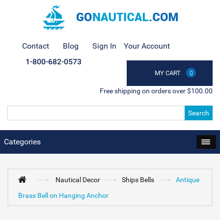
Contact
Blog
Sign In
Your Account
1-800-682-0573
MY CART
0
Free shipping on orders over $100.00
Search
Categories
Nautical Decor
Ships Bells
Antique
Brass Bell on Hanging Anchor