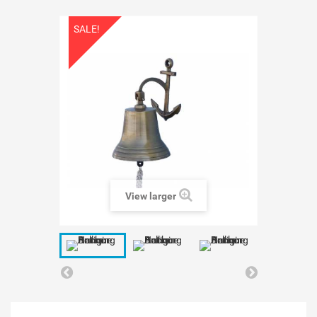
SALE!
View larger