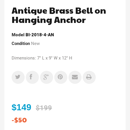
Antique Brass Bell on
Hanging Anchor
Model
Bl-2018-4-AN
Condition
New
Dimensions: 7" L x 9" W x 12" H
$149
$199
-$50