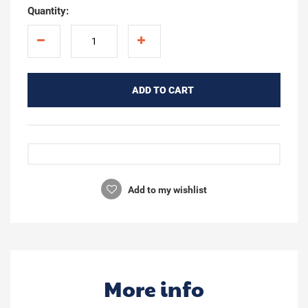
Quantity:
ADD TO CART
Add to my wishlist
More info