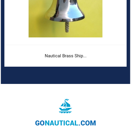
Nautical Brass Ship...