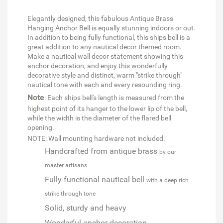
Elegantly designed, this fabulous Antique Brass
Hanging Anchor Bell is equally stunning indoors or out.
In addition to being fully functional, this ships bell is a
great addition to any nautical decor themed room.
Make a nautical wall decor statement showing this
anchor decoration, and enjoy this wonderfully
decorative style and distinct, warm "strike through"
nautical tone with each and every resounding ring.
Note
: Each ships bell's length is measured from the
highest point of its hanger to the lower lip of the bell,
while the width is the diameter of the flared bell
opening.
NOTE: Wall mounting hardware not included.
Handcrafted from antique brass
by our
master artisans
Fully functional nautical bell
with a deep rich
strike through tone
Solid, sturdy and heavy
Wonderful anchor decoration