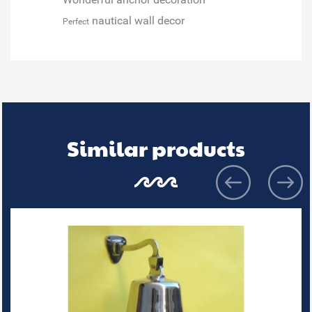
nautical wall decor
Perfect
Similar products