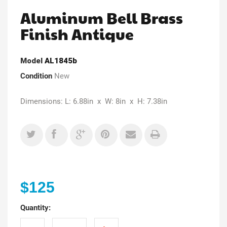
Aluminum Bell Brass
Finish Antique
Model
AL1845b
Condition
New
Dimensions: L: 6.88in x W: 8in x H: 7.38in
$125
Quantity: