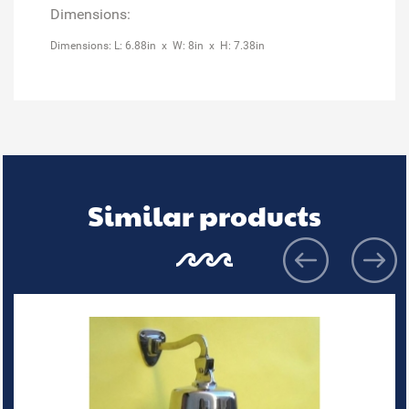
Dimensions:
Dimensions: L: 6.88in x W: 8in x H: 7.38in
Similar products