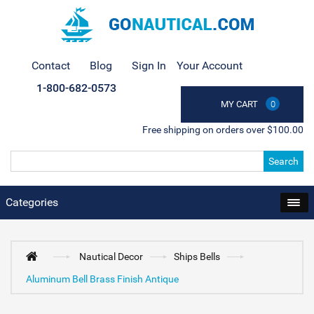
Contact
Blog
Sign In
Your Account
1-800-682-0573
MY CART
0
Free shipping on orders over $100.00
Search
Categories
Nautical Decor
Ships Bells
Aluminum Bell Brass Finish Antique