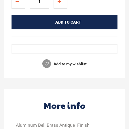
ADD TO CART
Add to my wishlist
More info
Aluminum Bell Brass Antique Finish