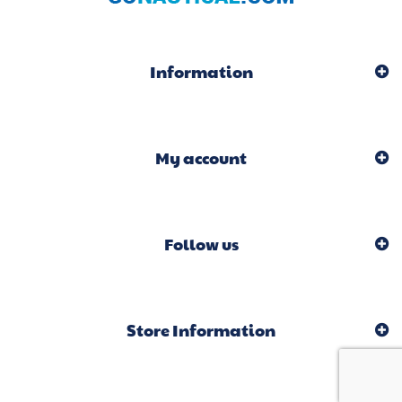
Information
My account
Follow us
Store Information