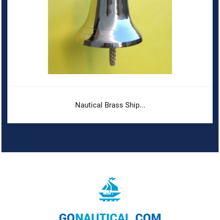
Nautical Brass Ship...