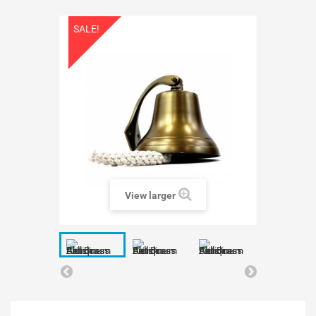
SALE!
View larger