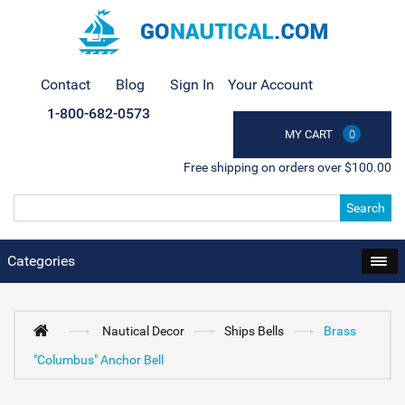
Contact
Blog
Sign In
Your Account
1-800-682-0573
MY CART
0
Free shipping on orders over $100.00
Search
Categories
Nautical Decor
Ships Bells
Brass
"Columbus" Anchor Bell