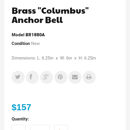
Brass "Columbus"
Anchor Bell
Model
BR1880A
Condition
New
Dimensions: L: 6.25in x W: 6in x H: 6.25in
$157
Quantity: