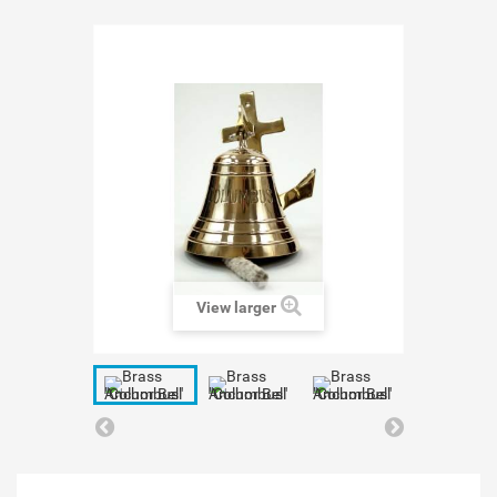
View larger