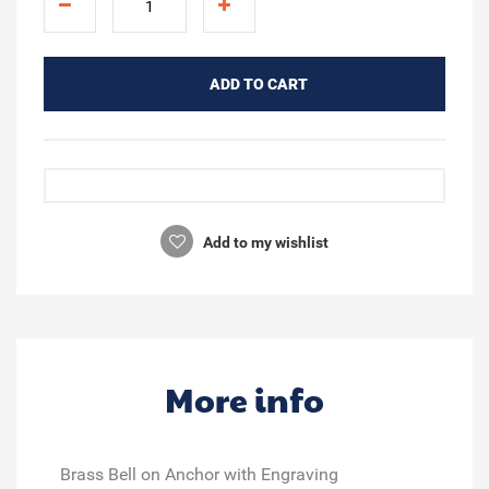
ADD TO CART
Add to my wishlist
More info
Brass Bell on Anchor with Engraving