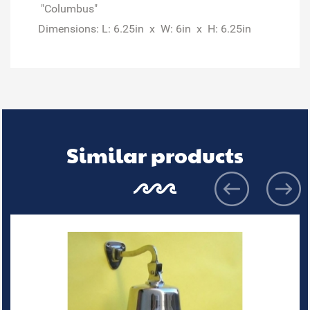
"Columbus"
Dimensions: L: 6.25in x W: 6in x H: 6.25in
Similar products