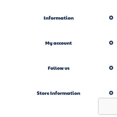
Information
My account
Follow us
Store Information