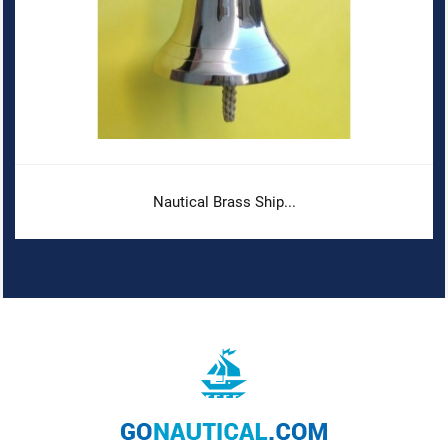
Nautical Brass Ship...