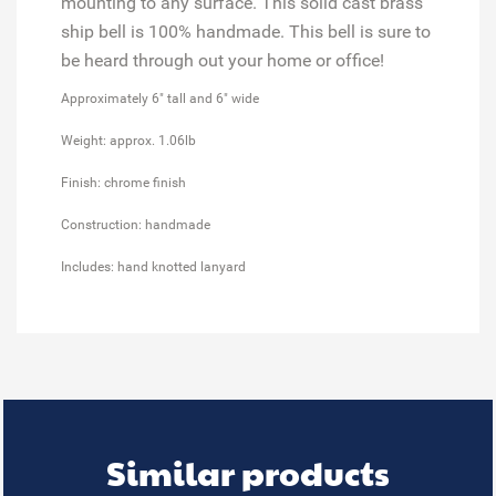
mounting to any surface. This solid cast brass
ship bell is 100% handmade. This bell is sure to
be heard through out your home or office!
Approximately 6" tall and 6" wide
Weight: approx. 1.06lb
Finish: chrome finish
Construction: handmade
Includes: hand knotted lanyard
Similar products