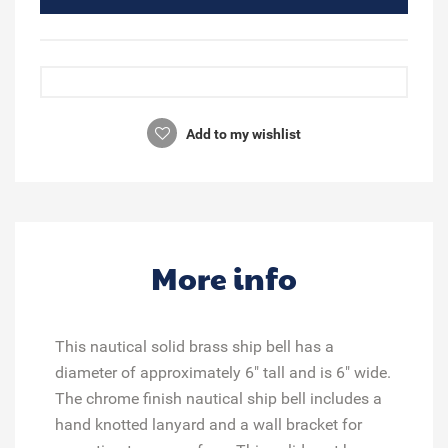
Add to my wishlist
More info
This nautical solid brass ship bell has a
diameter of approximately 6" tall and is 6" wide.
The chrome finish nautical ship bell includes a
hand knotted lanyard and a wall bracket for