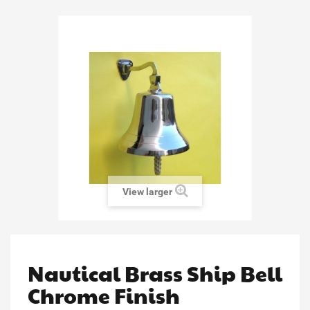
View larger
Nautical Brass Ship Bell
Chrome Finish