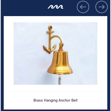
Brass Hanging Anchor Bell