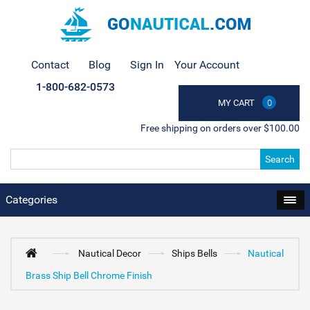
Contact
Blog
Sign In
Your Account
1-800-682-0573
MY CART
0
Free shipping on orders over $100.00
Search
Categories
Nautical Decor
Ships Bells
Nautical
Brass Ship Bell Chrome Finish