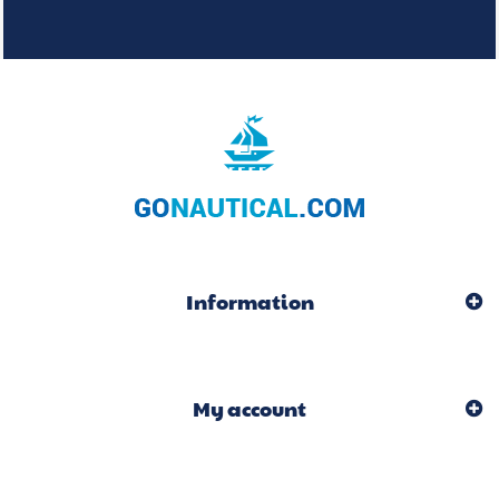
Information
My account