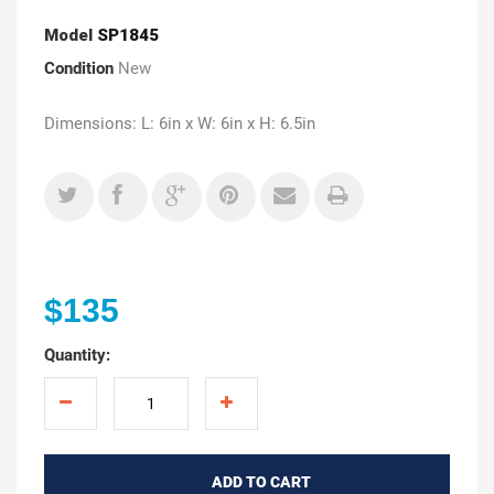
Model
SP1845
Condition
New
Dimensions: L: 6in x W: 6in x H: 6.5in
$135
Quantity:
ADD TO CART