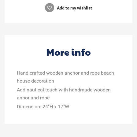
Add to my wishlist
More info
Hand crafted wooden anchor and rope beach
house decoration
Add nautical touch with handmade wooden
anhor and rope
Dimension: 24"H x 17"W