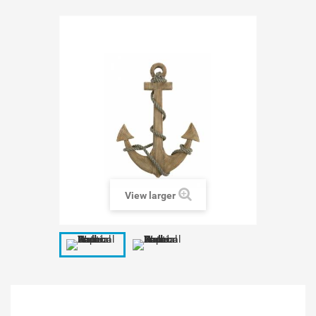
View larger