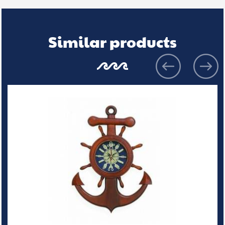
Similar products