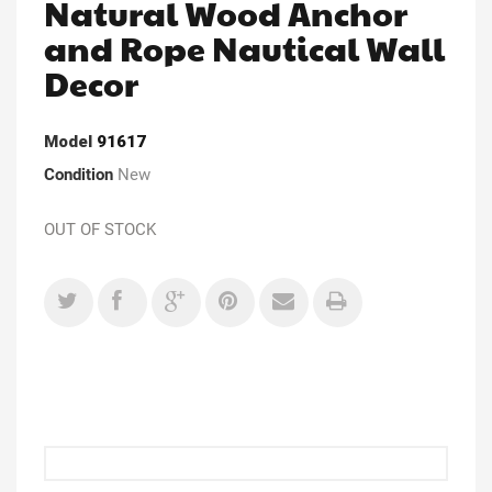
Natural Wood Anchor
and Rope Nautical Wall
Decor
Model
91617
Condition
New
OUT OF STOCK