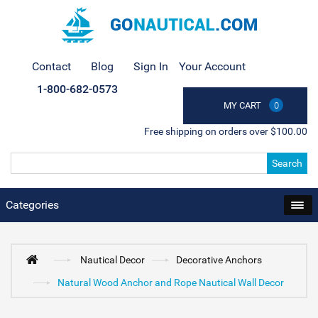
Contact
Blog
Sign In
Your Account
1-800-682-0573
MY CART
0
Free shipping on orders over $100.00
Search
Categories
Nautical Decor
Decorative Anchors
Natural Wood Anchor and Rope Nautical Wall Decor