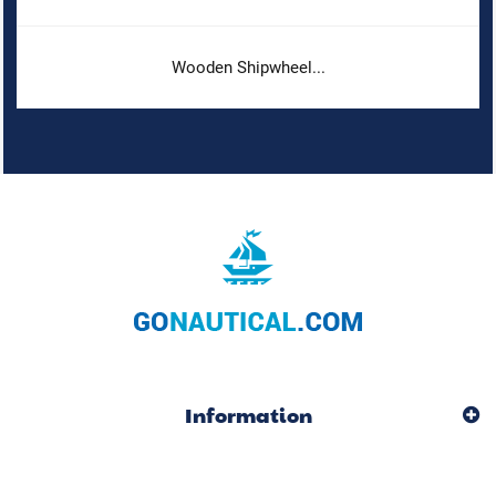
Wooden Shipwheel...
Information