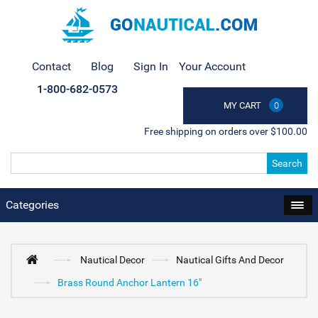
Contact
Blog
Sign In
Your Account
1-800-682-0573
MY CART
0
Free shipping on orders over $100.00
Search
Categories
Nautical Decor
Nautical Gifts And Decor
Brass Round Anchor Lantern 16"