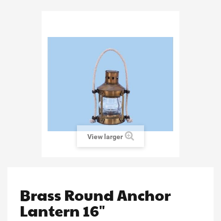
View larger
Brass Round Anchor
Lantern 16"