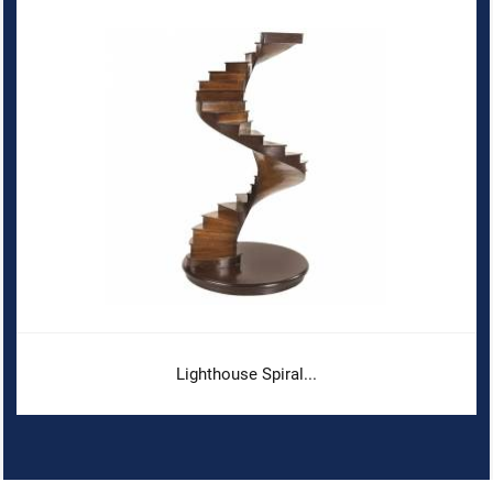
Lighthouse Spiral...