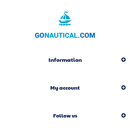
Information
My account
Follow us