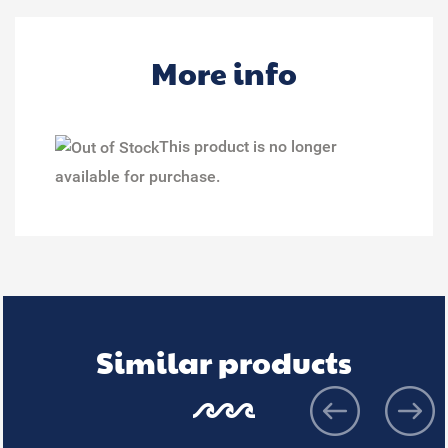
More info
This product is no longer
available for purchase.
Similar products