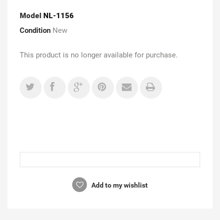
Model
NL-1156
Condition
New
This product is no longer available for purchase.
Add to my wishlist