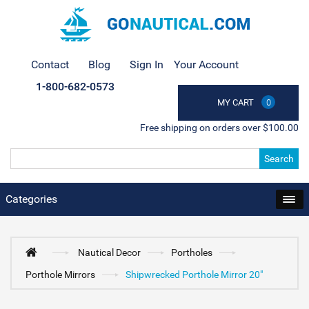
Contact
Blog
Sign In
Your Account
1-800-682-0573
MY CART
0
Free shipping on orders over $100.00
Search
Categories
Nautical Decor
Portholes
Porthole Mirrors
Shipwrecked Porthole Mirror 20"