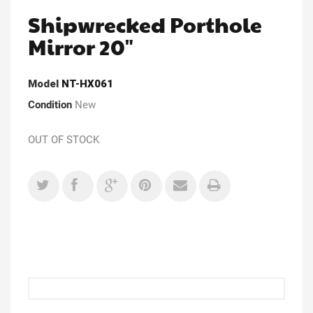
Shipwrecked Porthole
Mirror 20"
Model
NT-HX061
Condition
New
OUT OF STOCK