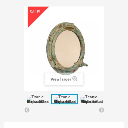
SALE!
View larger