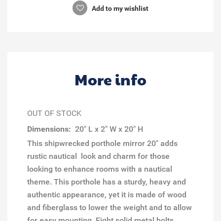
Add to my wishlist
More info
OUT OF STOCK
Dimensions:
20" L x 2" W x 20" H
This shipwrecked porthole mirror 20" adds
rustic nautical look and charm for those
looking to enhance rooms with a nautical
theme. This porthole has a sturdy, heavy and
authentic appearance, yet it is made of wood
and fiberglass to lower the weight and to allow
for easy mounting. Eight solid metal bolts