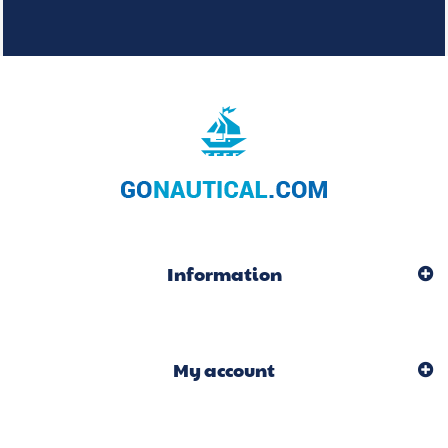
Information
My account