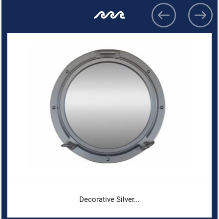
Decorative Silver...