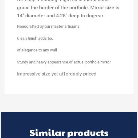
grace the border of the porthole. Mirror size is
14" diameter and 4.25" deep to dog-ear.
Handcrafted
by our master artisians
Clean finish
adds tou
of elegance to any wall
Sturdy and heavy appearance
of actual porthole mirror
Impressive size
yet affordably priced
Similar products