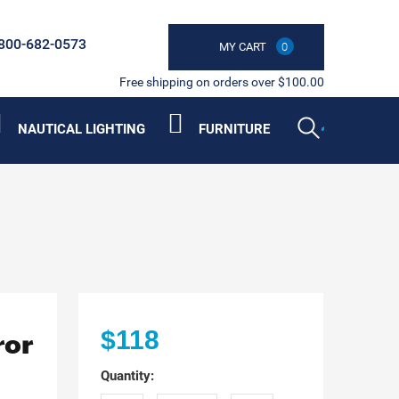
800-682-0573
MY CART
0
Free shipping on orders over $100.00
NAUTICAL LIGHTING
FURNITURE
ror
$118
Quantity: