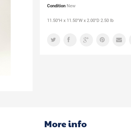
Condition
New
11.50"H x 11.50"W x 2.00"D 2.50 lb
More info