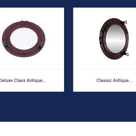
Deluxe Class Antique...
Classic Antique...