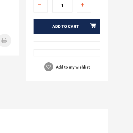
ADD TO CART
Add to my wishlist