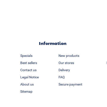
Information
Specials
New products
Best sellers
Our stores
Contact us
Delivery
Legal Notice
FAQ
About us
Secure payment
Sitemap