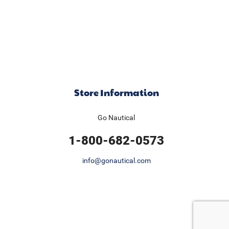
Store Information
Go Nautical
1-800-682-0573
info@gonautical.com