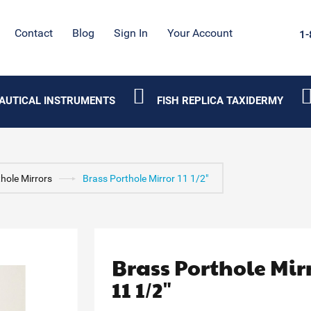
Contact
Blog
Sign In
Your Account
1-
AUTICAL INSTRUMENTS
FISH REPLICA TAXIDERMY
hole Mirrors
Brass Porthole Mirror 11 1/2"
Brass Porthole Mir
11 1/2"