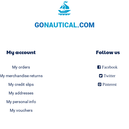
My account
Follow us
My orders
Facebook
My merchandise returns
Twitter
My credit slips
Pinterest
My addresses
My personal info
My vouchers