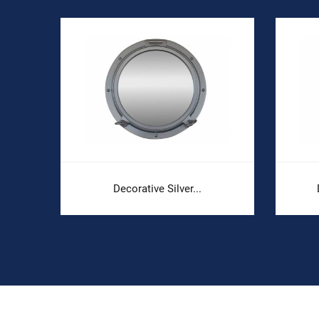
Decorative Silver...