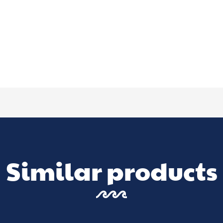
Similar products