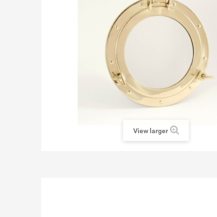
View larger