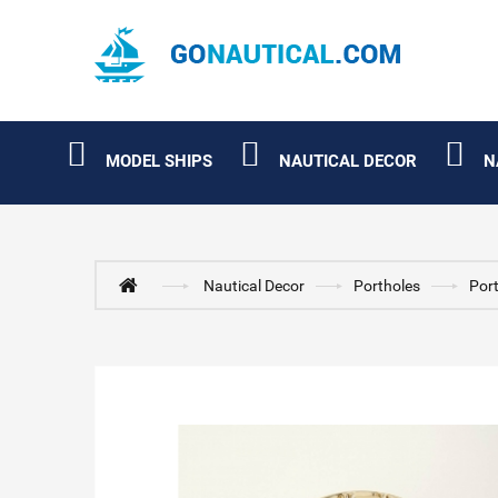
MODEL SHIPS
NAUTICAL DECOR
N
Nautical Decor
Portholes
Port