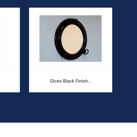
Gloss Black Finish...