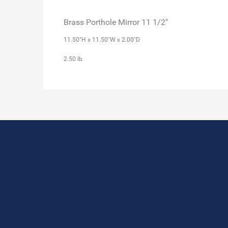
Brass Porthole Mirror 11 1/2"
11.50"H x 11.50"W x 2.00"D
2.50 lb