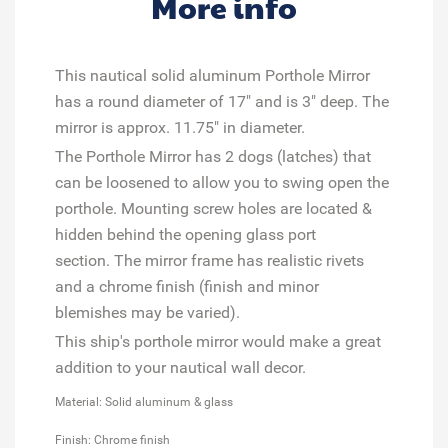
More info
This nautical solid aluminum Porthole Mirror
has a round diameter of 17" and is 3" deep. The
mirror is approx. 11.75" in diameter.
The Porthole Mirror has 2 dogs (latches) that
can be loosened to allow you to swing open the
porthole. Mounting screw holes are located &
hidden behind the opening glass port
section. The mirror frame has realistic rivets
and a chrome finish (finish and minor
blemishes may be varied).
This ship's porthole mirror would make a great
addition to your nautical wall decor.
Material: Solid aluminum & glass
Finish: Chrome finish