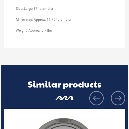
Size: Large 17" diameter
Mirror size: Approx. 11.75" diameter
Weight: Approx. 5.7 lbs
Similar products