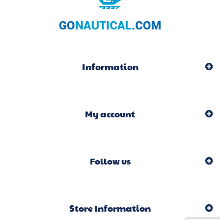
Information
My account
Follow us
Store Information