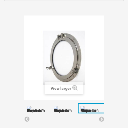
View larger