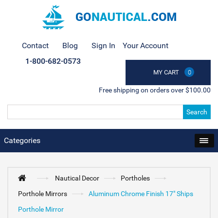
Contact
Blog
Sign In
Your Account
1-800-682-0573
MY CART
0
Free shipping on orders over $100.00
Search
Categories
Nautical Decor
Portholes
Porthole Mirrors
Aluminum Chrome Finish 17" Ships
Porthole Mirror