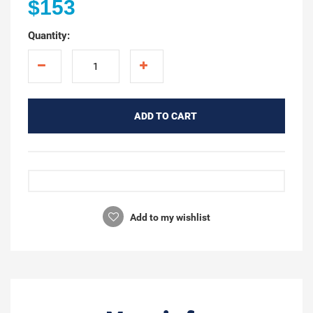
$153
Quantity:
ADD TO CART
Add to my wishlist