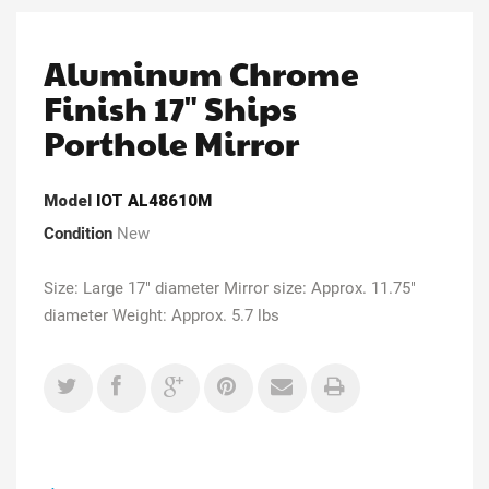
Aluminum Chrome
Finish 17" Ships
Porthole Mirror
Model
IOT AL48610M
Condition
New
Size: Large 17" diameter Mirror size: Approx. 11.75"
diameter Weight: Approx. 5.7 lbs