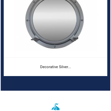
Decorative Silver...