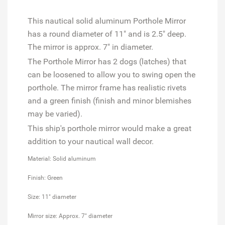
This nautical solid aluminum Porthole Mirror
has a round diameter of 11" and is 2.5" deep.
The mirror is approx. 7" in diameter.
The Porthole Mirror has 2 dogs (latches) that
can be loosened to allow you to swing open the
porthole. The mirror frame has realistic rivets
and a green finish (finish and minor blemishes
may be varied).
This ship's porthole mirror would make a great
addition to your nautical wall decor.
Material: Solid aluminum
Finish: Green
Size: 11" diameter
Mirror size: Approx. 7" diameter