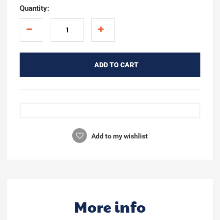
Quantity:
ADD TO CART
Add to my wishlist
More info