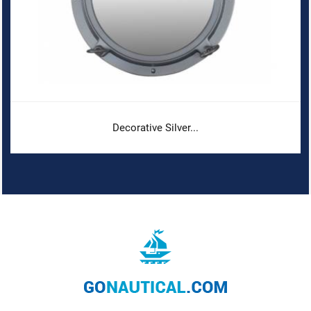
Decorative Silver...