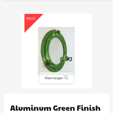
SALE!
View larger
Aluminum Green Finish