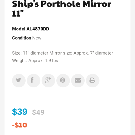
Ship's Porthole Mirror
11"
Model
AL4870DD
Condition
New
Size: 11" diameter Mirror size: Approx. 7" diameter
Weight: Approx. 1.9 lbs
$39
$49
-$10