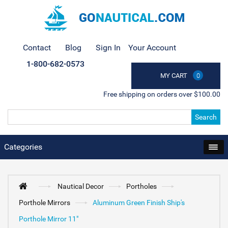
Contact
Blog
Sign In
Your Account
1-800-682-0573
MY CART
0
Free shipping on orders over $100.00
Search
Categories
Nautical Decor
Portholes
Porthole Mirrors
Aluminum Green Finish Ship's
Porthole Mirror 11"