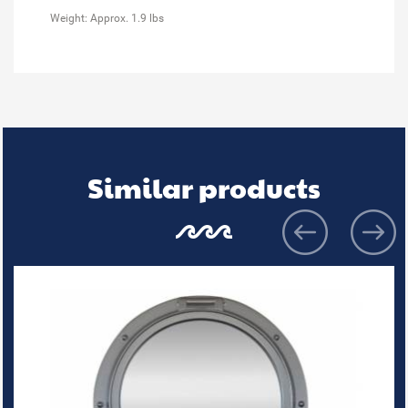
Weight: Approx. 1.9 lbs
Similar products