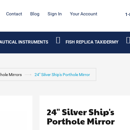
Contact
Blog
Sign In
Your Account
1-
AUTICAL INSTRUMENTS
FISH REPLICA TAXIDERMY
hole Mirrors
24" Silver Ship's Porthole Mirror
24" Silver Ship's
Porthole Mirror