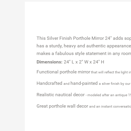
This Silver Finish Porthole Mirror 24" adds so
has a sturdy, heavy and authentic appearance, 
makes a fabulous style statement in any room w
Dimensions:
24" L x 2" W x 24" H
Functional porthole mirror
that will reflect the light 
Handcrafted
hand-painted
and
a silver finish by ou
Realistic nautical decor
- modeled after an antique 1
Great porthole wall decor
and an instant conversati