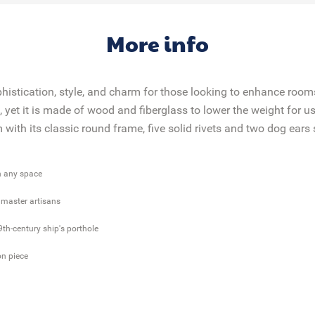
More info
phistication, style, and charm for those looking to enhance room
yet it is made of wood and fiberglass to lower the weight for use
ith its classic round frame, five solid rivets and two dog ears 
in any space
r master artisans
9th-century ship's porthole
on piece