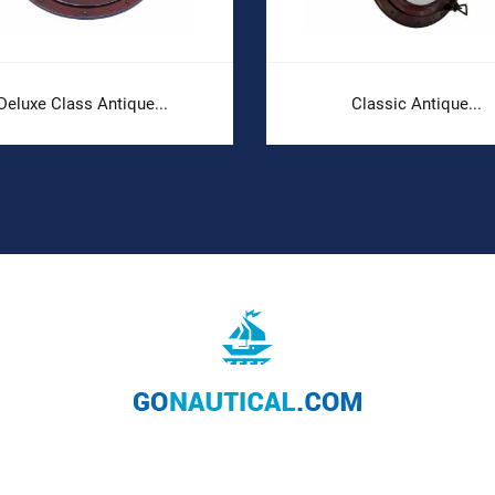
Deluxe Class Antique...
Classic Antique...