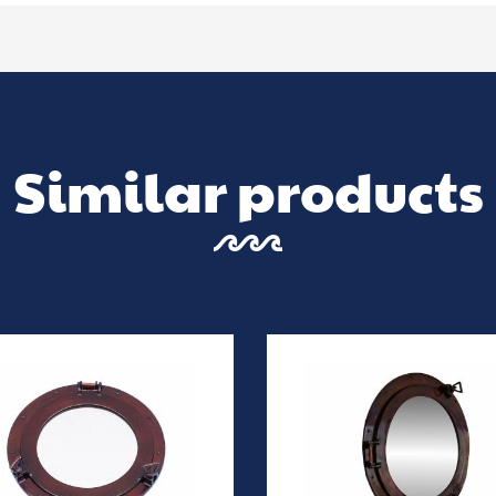
Similar products