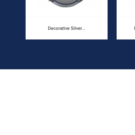
Decorative Silver...