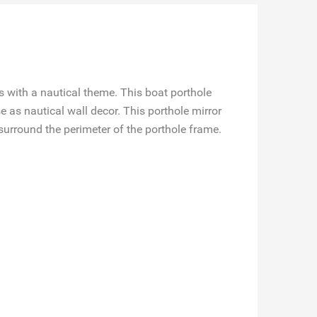
s with a nautical theme. This boat porthole
 as nautical wall decor. This porthole mirror
surround the perimeter of the porthole frame.