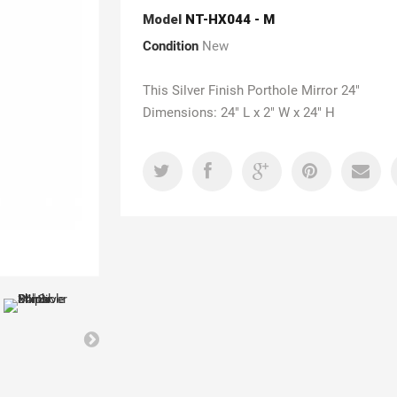
Model
NT-HX044 - M
Condition
New
This Silver Finish Porthole Mirror 24"
Dimensions: 24" L x 2" W x 24" H