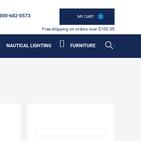
800-682-0573
MY CART
0
Free shipping on orders over $100.00
NAUTICAL LIGHTING
FURNITURE