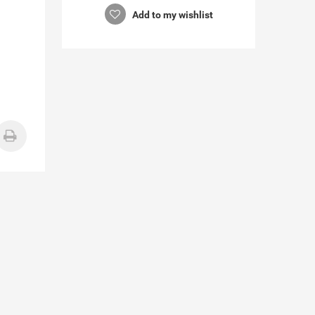
Add to my wishlist