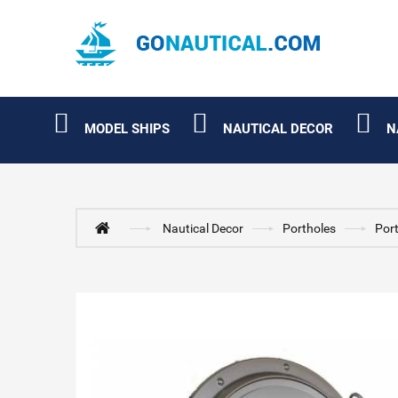
MODEL SHIPS
NAUTICAL DECOR
N
Nautical Decor
Portholes
Port