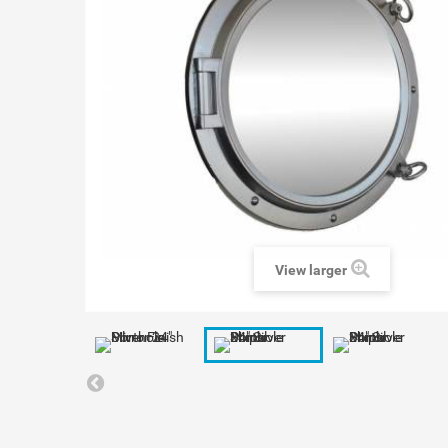
View larger