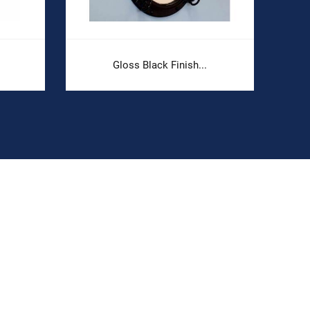
Gloss Black Finish...