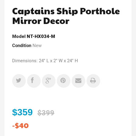
Captains Ship Porthole
Mirror Decor
Model
NT-HX034-M
Condition
New
Dimensions: 24" L x 2" W x 24" H
$359
$399
-$40