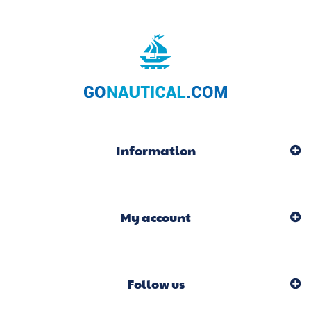
Information
My account
Follow us