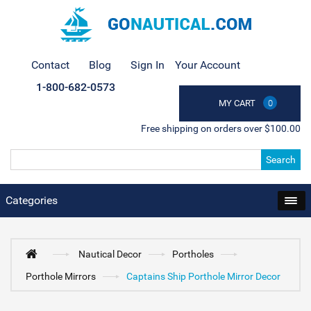
Contact
Blog
Sign In
Your Account
1-800-682-0573
MY CART
0
Free shipping on orders over $100.00
Search
Categories
Nautical Decor
Portholes
Porthole Mirrors
Captains Ship Porthole Mirror Decor