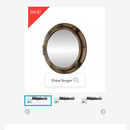
SALE!
View larger