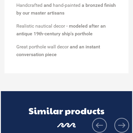
Handcrafted
and
hand-painted
a bronzed finish
by our master artisans
Realistic nautical decor
- modeled after an
antique 19th-century ship's porthole
Great porthole wall decor
and an instant
conversation piece
Similar products