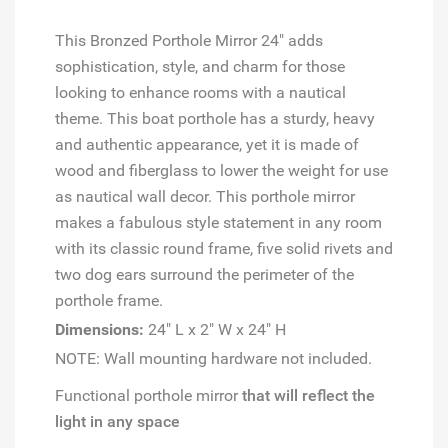
This Bronzed Porthole Mirror 24" adds
sophistication, style, and charm for those
looking to enhance rooms with a nautical
theme. This boat porthole has a sturdy, heavy
and authentic appearance, yet it is made of
wood and fiberglass to lower the weight for use
as nautical wall decor. This porthole mirror
makes a fabulous style statement in any room
with its classic round frame, five solid rivets and
two dog ears surround the perimeter of the
porthole frame.
Dimensions:
24" L x 2" W x 24" H
NOTE: Wall mounting hardware not included.
Functional porthole mirror
that will reflect the
light in any space