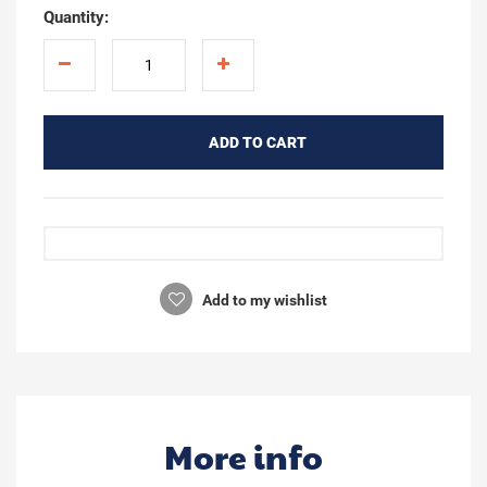
Quantity:
ADD TO CART
Add to my wishlist
More info