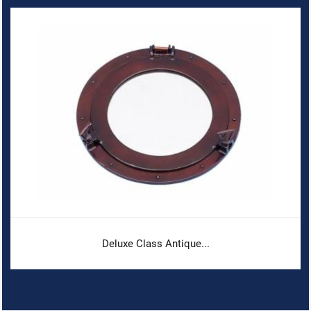
Deluxe Class Antique...