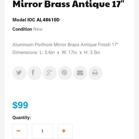
Mirror Brass Antique 17"
Model
IOC AL48610D
Condition
New
Aluminum Porthole Mirror Brass Antique Finish 17"
Dimensions: L: 5.6in x W: 17in x H: 3.5in
$99
Quantity: