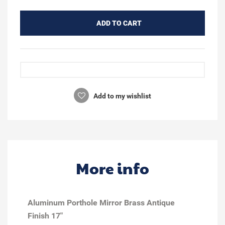
ADD TO CART
Add to my wishlist
More info
Aluminum Porthole Mirror Brass Antique
Finish 17"