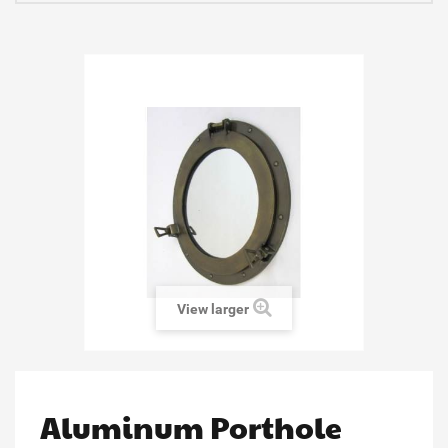
View larger
Aluminum Porthole