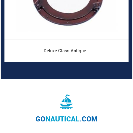
Deluxe Class Antique...