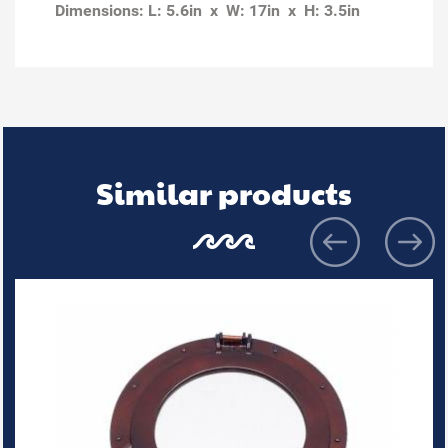
Dimensions: L: 5.6in x W: 17in x H: 3.5in
Similar products