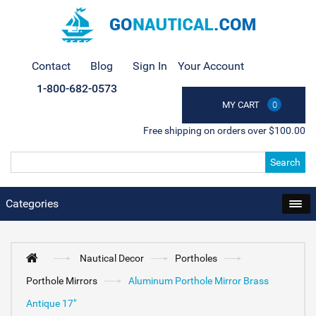
Contact
Blog
Sign In
Your Account
1-800-682-0573
MY CART
0
Free shipping on orders over $100.00
Search
Categories
Nautical Decor
Portholes
Porthole Mirrors
Aluminum Porthole Mirror Brass
Antique 17"