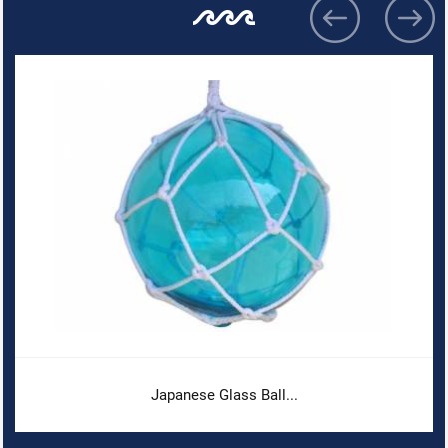
Japanese Glass Ball...