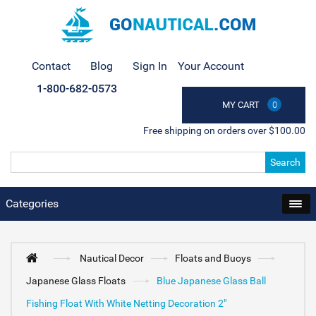
Contact
Blog
Sign In
Your Account
1-800-682-0573
MY CART
0
Free shipping on orders over $100.00
Search
Categories
Nautical Decor
Floats and Buoys
Japanese Glass Floats
Blue Japanese Glass Ball
Fishing Float With White Netting Decoration 2"