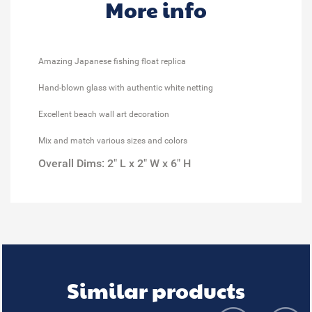
More info
Amazing Japanese fishing float replica
Hand-blown glass with authentic white netting
Excellent beach wall art decoration
Mix and match various sizes and colors
Overall Dims: 2" L x 2" W x 6" H
Similar products