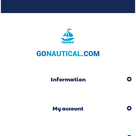
Information
My account