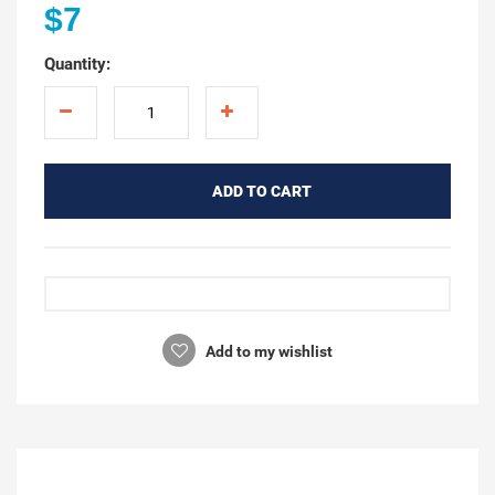
$7
Quantity:
ADD TO CART
Add to my wishlist