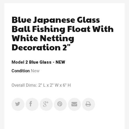
Blue Japanese Glass
Ball Fishing Float With
White Netting
Decoration 2"
Model
2 Blue Glass - NEW
Condition
New
Overall Dims: 2" L x 2" W x 6" H