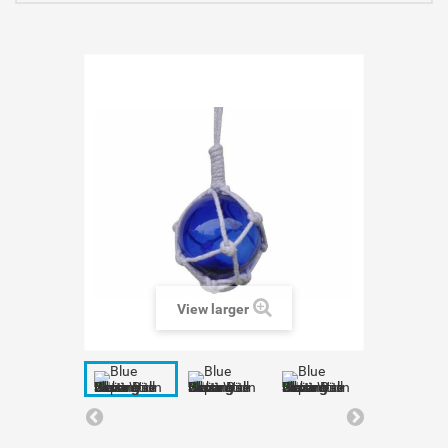
View larger