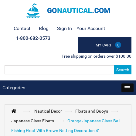
Contact
Blog
Sign In
Your Account
1-800-682-0573
MY CART
0
Free shipping on orders over $100.00
Search
Categories
Nautical Decor
Floats and Buoys
Japanese Glass Floats
Orange Japanese Glass Ball
Fishing Float With Brown Netting Decoration 4"