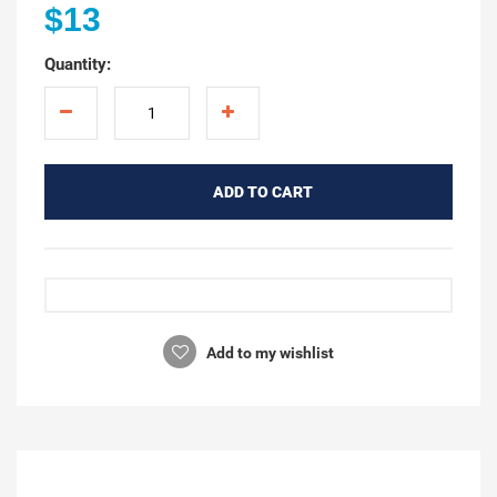
$13
Quantity:
ADD TO CART
Add to my wishlist