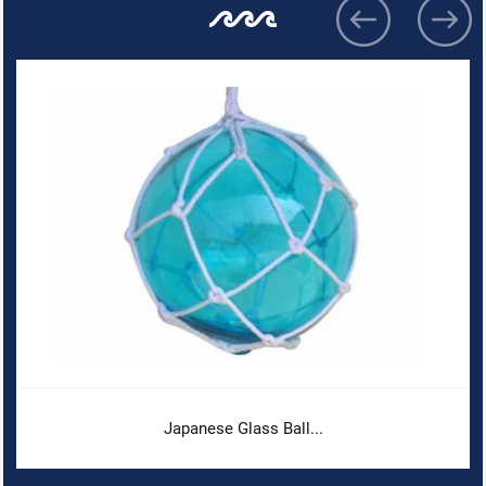
Japanese Glass Ball...