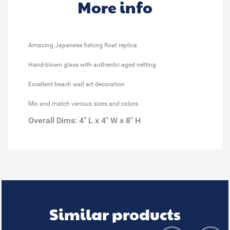
More info
Amazing Japanese fishing float replica
Hand-blown glass with authentic aged netting
Excellent beach wall art decoration
Mix and match various sizes and colors
Overall Dims: 4" L x 4" W x 8" H
Similar products