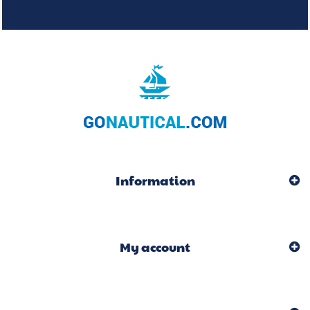
Information
My account