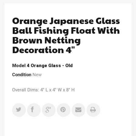
Orange Japanese Glass
Ball Fishing Float With
Brown Netting
Decoration 4"
Model
4 Orange Glass - Old
Condition
New
Overall Dims: 4" L x 4" W x 8" H