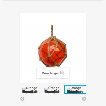
View larger