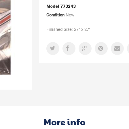
Model
773243
Condition
New
Finished Size: 27" x 27"
More info