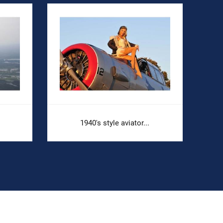
1940's style aviator...