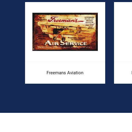
.
Freemans Aviation