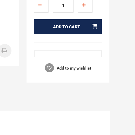
ADD TO CART
Add to my wishlist