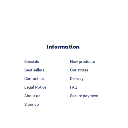
Information
Specials
New products
Best sellers
Our stores
Contact us
Delivery
Legal Notice
FAQ
About us
Secure payment
Sitemap