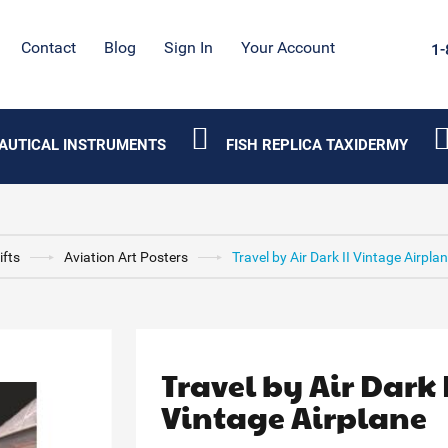
Contact
Blog
Sign In
Your Account
1-
AUTICAL INSTRUMENTS
FISH REPLICA TAXIDERMY
ifts
Aviation Art Posters
Travel by Air Dark II Vintage Airpla
Travel by Air Dark 
Vintage Airplane