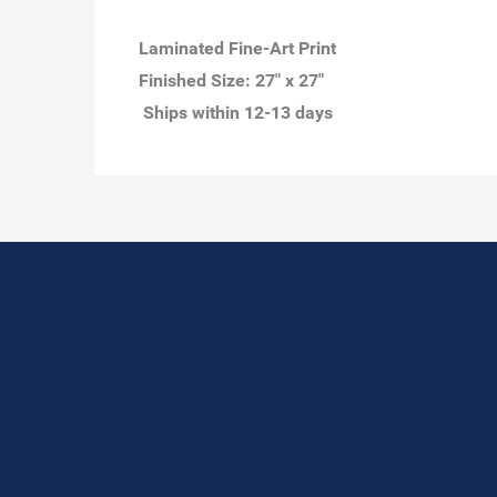
Laminated Fine-Art Print
Finished Size:
27" x 27"
Ships within 12-13 days