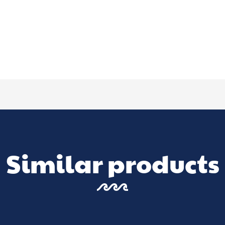
Similar products