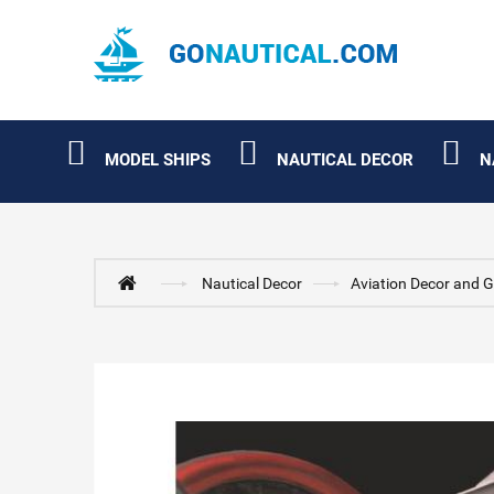
MODEL SHIPS
NAUTICAL DECOR
N
Nautical Decor
Aviation Decor and G