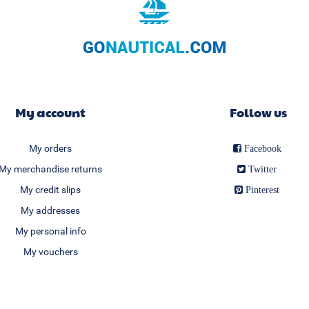
My account
Follow us
My orders
Facebook
My merchandise returns
Twitter
My credit slips
Pinterest
My addresses
My personal info
My vouchers