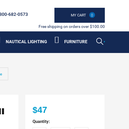
800-682-0573
MY CART
0
Free shipping on orders over $100.00
NAUTICAL LIGHTING
FURNITURE
ne
II
$47
Quantity: