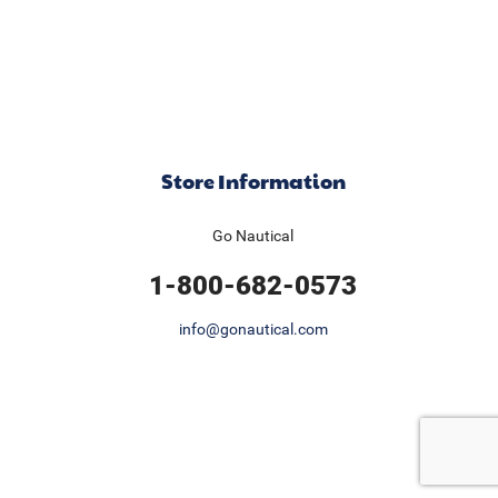
Store Information
Go Nautical
1-800-682-0573
info@gonautical.com