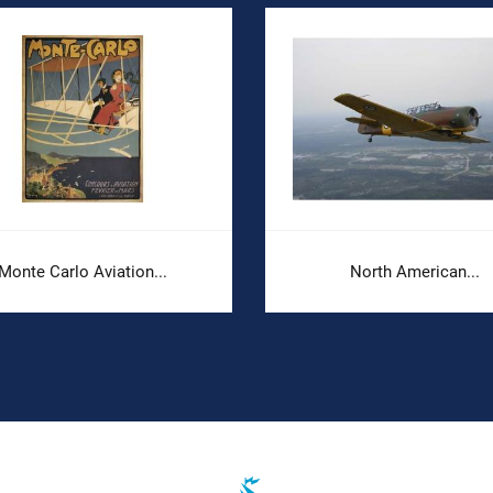
Monte Carlo Aviation...
North American...