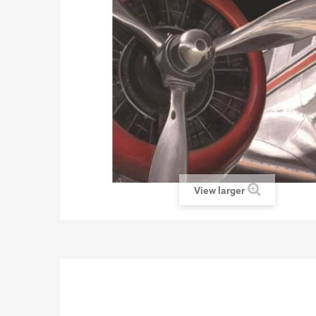
View larger