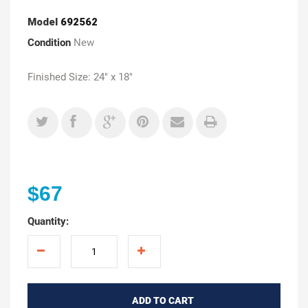
Model
692562
Condition
New
Finished Size: 24" x 18"
$67
Quantity:
ADD TO CART