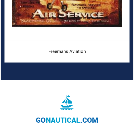
Freemans Aviation