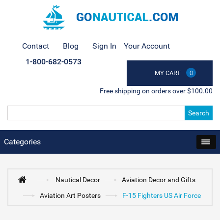
Contact
Blog
Sign In
Your Account
1-800-682-0573
MY CART
0
Free shipping on orders over $100.00
Search
Categories
Nautical Decor
Aviation Decor and Gifts
Aviation Art Posters
F-15 Fighters US Air Force