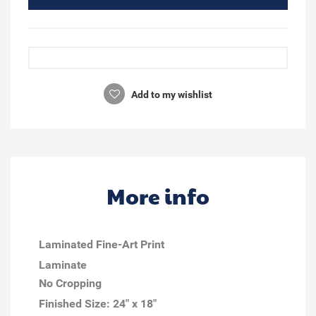
Add to my wishlist
More info
Laminated Fine-Art Print
Laminate
No Cropping
Finished Size:
24" x 18"