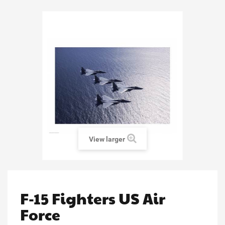
View larger
F-15 Fighters US Air
Force