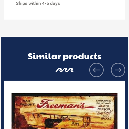
Ships within 4-5 days
Similar products