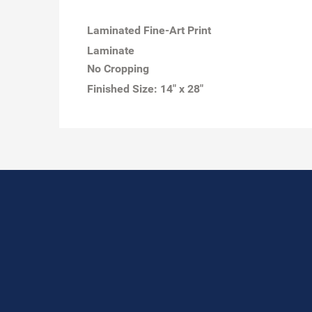
Laminated Fine-Art Print
Laminate
No Cropping
Finished Size:
14" x 28"