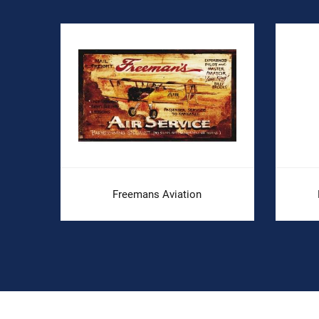
.
Freemans Aviation