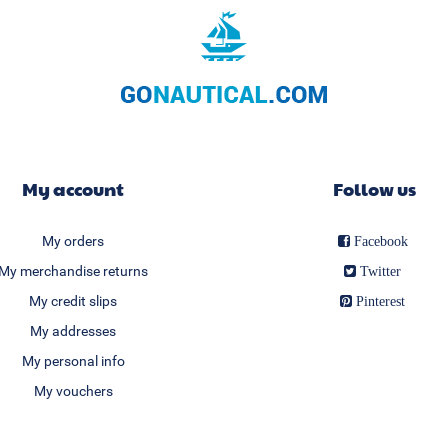
My account
Follow us
My orders
Facebook
My merchandise returns
Twitter
My credit slips
Pinterest
My addresses
My personal info
My vouchers