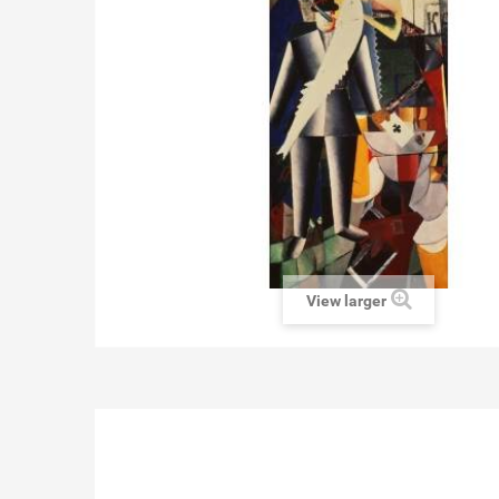
View larger