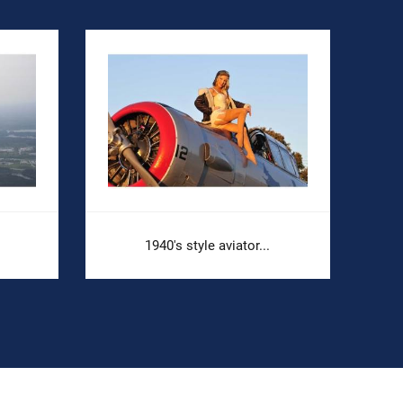
1940's style aviator...