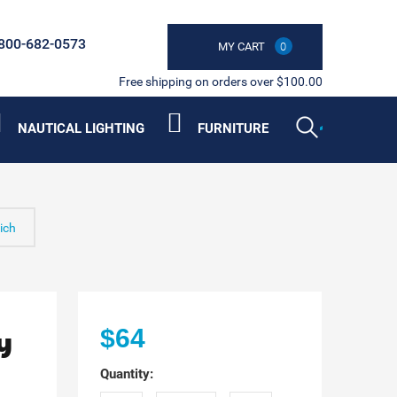
800-682-0573
MY CART
0
Free shipping on orders over $100.00
NAUTICAL LIGHTING
FURNITURE
ich
y
$64
Quantity: