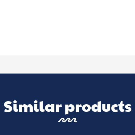
Similar products