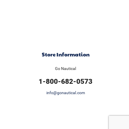
Store Information
Go Nautical
1-800-682-0573
info@gonautical.com