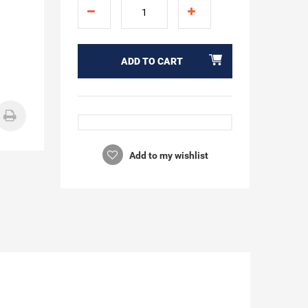
ADD TO CART
Add to my wishlist