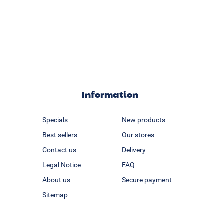
Information
Specials
New products
Best sellers
Our stores
Contact us
Delivery
Legal Notice
FAQ
About us
Secure payment
Sitemap