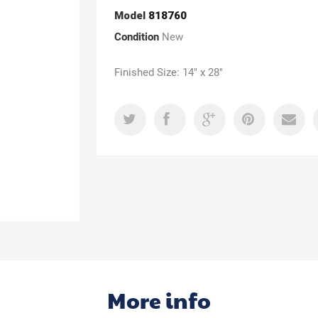
Model
818760
Condition
New
Finished Size: 14" x 28"
More info