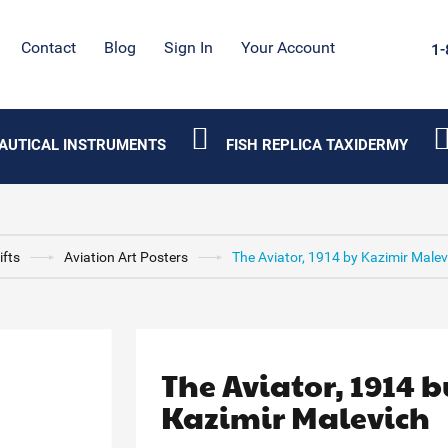
Contact
Blog
Sign In
Your Account
1-
AUTICAL INSTRUMENTS
FISH REPLICA TAXIDERMY
ifts
Aviation Art Posters
The Aviator, 1914 by Kazimir Malev
The Aviator, 1914 b
Kazimir Malevich