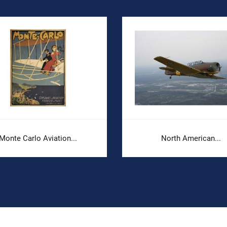
Monte Carlo Aviation...
North American...