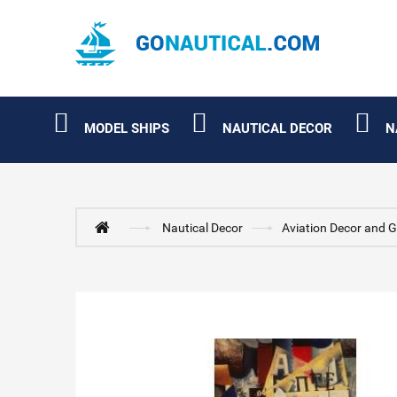
MODEL SHIPS
NAUTICAL DECOR
N
Nautical Decor
Aviation Decor and G