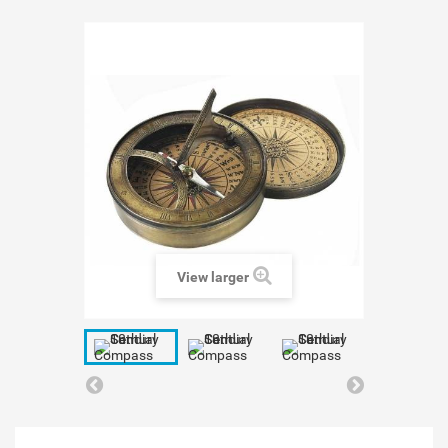
View larger