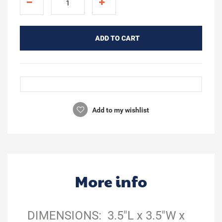
ADD TO CART
Add to my wishlist
More info
DIMENSIONS: 3.5"L x 3.5"W x