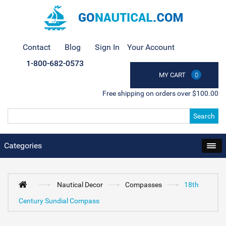
Contact
Blog
Sign In
Your Account
1-800-682-0573
MY CART
0
Free shipping on orders over $100.00
Search
Categories
Nautical Decor
Compasses
18th
Century Sundial Compass