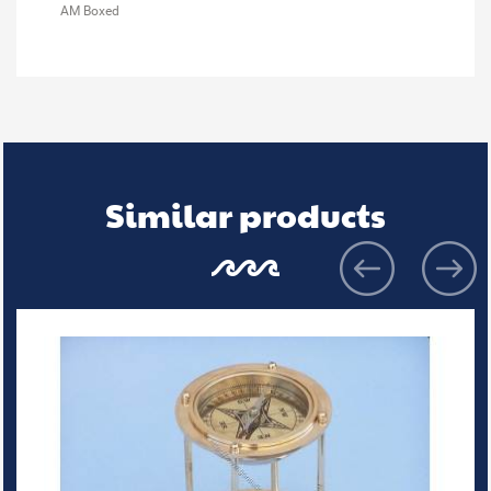
AM Boxed
Similar products