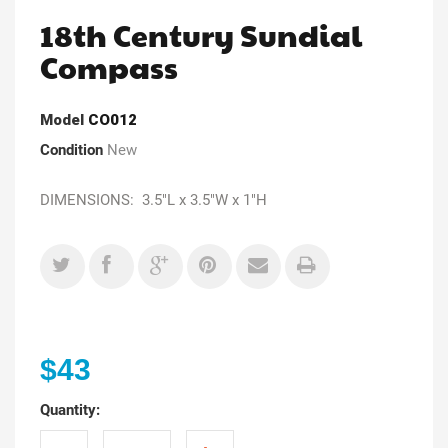
18th Century Sundial
Compass
Model
CO012
Condition
New
DIMENSIONS: 3.5"L x 3.5"W x 1"H
$43
Quantity: