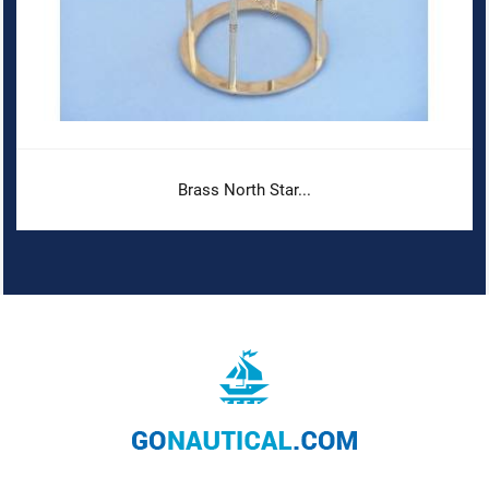
Brass North Star...