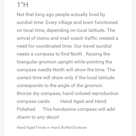
1"H
Not that long ago people actually lived by
sundial time. Every village and town functioned
on local time, depending on local latitude. The
arrival of trains and mail coach traffic created a
need for coordinated time. Our travel sundial
needs a compass to find North. Raising the
triangular gnomon upright while pointing the
compass needle North will show the time. The
correct time will show only if the local latitude
corresponds to the angle of the gnomon.
Bronze dry compass, hand colored reproduction
compass cards.
Hand Aged and Hand
Polished.
This handsome compass will add
charm to any decor!
Hand Aged Finish in Hand Buffed Duotone