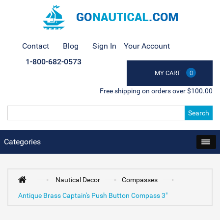
Contact
Blog
Sign In
Your Account
1-800-682-0573
MY CART
0
Free shipping on orders over $100.00
Search
Categories
Nautical Decor
Compasses
Antique Brass Captain's Push Button Compass 3"