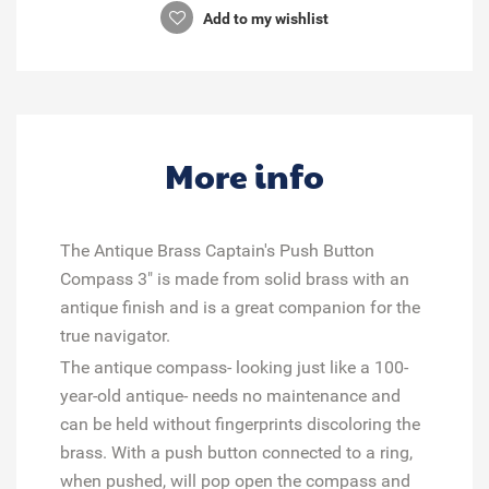
Add to my wishlist
More info
The Antique Brass Captain's Push Button
Compass 3" is made from solid brass with an
antique finish and is a great companion for the
true navigator.
The antique compass- looking just like a 100-
year-old antique- needs no maintenance and
can be held without fingerprints discoloring the
brass. With a push button connected to a ring,
when pushed, will pop open the compass and