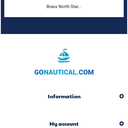
Brass North Star...
Information
My account