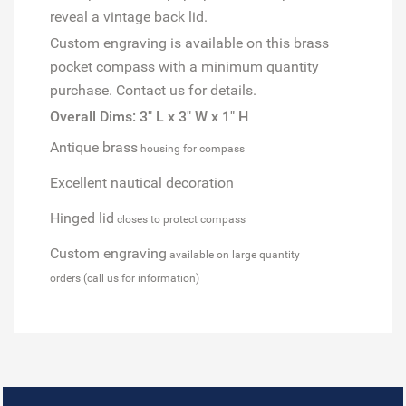
reveal a vintage back lid.
Custom engraving is available on this brass
pocket compass with a minimum quantity
purchase. Contact us for details.
Overall Dims: 3" L x 3" W x 1" H
Antique brass
housing for compass
Excellent nautical decoration
Hinged lid
closes to protect compass
Custom engraving
available on large quantity
orders (call us for information)