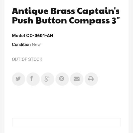
Antique Brass Captain's
Push Button Compass 3"
Model
CO-0601-AN
Condition
New
OUT OF STOCK