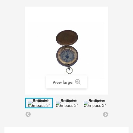
View larger