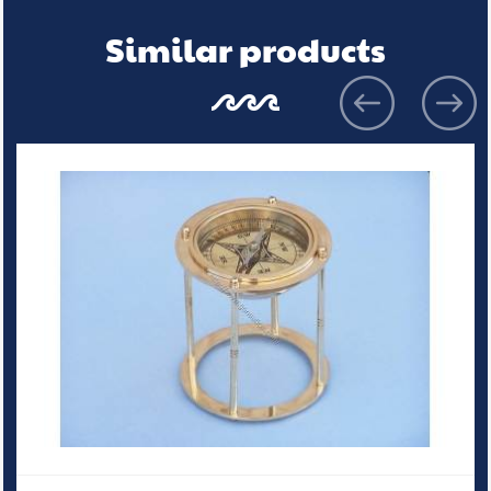
Similar products