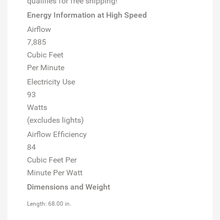
qualifies for free shipping!
Energy Information at High Speed
Airflow
7,885
Cubic Feet
Per Minute
Electricity Use
93
Watts
(excludes lights)
Airflow Efficiency
84
Cubic Feet Per
Minute Per Watt
Dimensions and Weight
Length: 68.00 in.