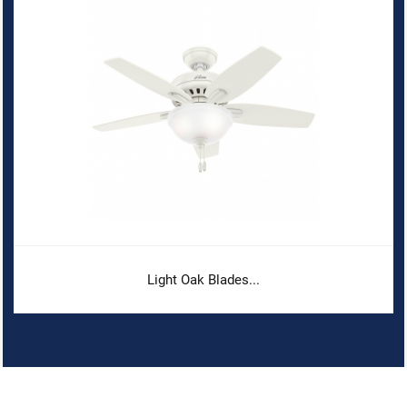
Light Oak Blades...