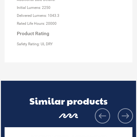
Initial Lumens: 2250
Delivered Lumens: 1043.3
Rated Life Hours: 20000
Product Rating
Safety Rating: UL DRY
Similar products