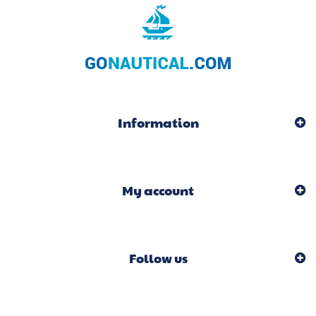
Information
My account
Follow us