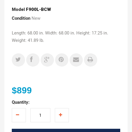
Model
F900L-BCW
Condition
New
Length: 68.00 in. Width: 68.00 in. Height: 17.25 in.
Weight: 41.89 lb.
$899
Quantity: