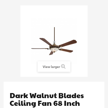
View larger
Dark Walnut Blades
Ceiling Fan 68 Inch