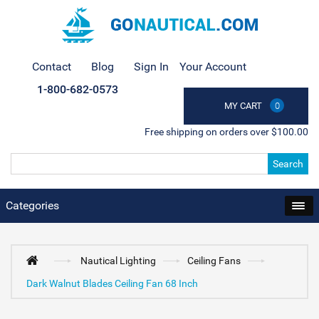
Contact
Blog
Sign In
Your Account
1-800-682-0573
MY CART
0
Free shipping on orders over $100.00
Search
Categories
Nautical Lighting
Ceiling Fans
Dark Walnut Blades Ceiling Fan 68 Inch