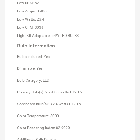
Low RPM: 52
Low Amps: 0.406
Low Watts: 23.4
Low CFM: 3038
Light Kit Adaptable: 54W LED BULBS
Bulb Information
Bulbs Included: Yes
Dimmable: Yes
Bulb Category: LED
Primary Bulb(s): 2 x 4.00 watts E12 T5
Secondary Bulb(s): 3 x 4 watts E12 T5
Color Temperature: 3000
Color Rendering Index: 82.0000
Additional Bulb Details: