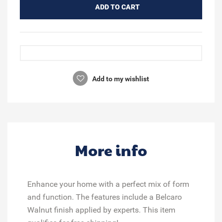
ADD TO CART
Add to my wishlist
More info
Enhance your home with a perfect mix of form
and function. The features include a Belcaro
Walnut finish applied by experts. This item