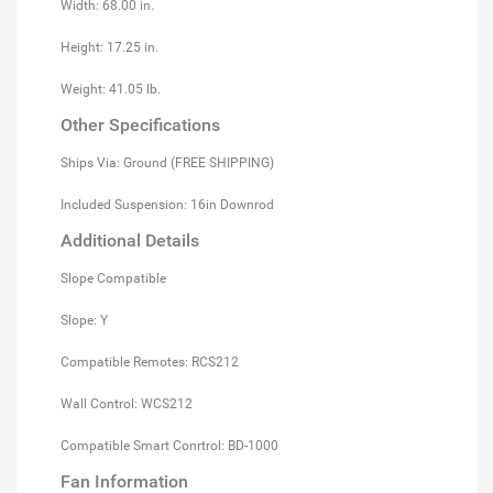
Width: 68.00 in.
Height: 17.25 in.
Weight: 41.05 lb.
Other Specifications
Ships Via: Ground (FREE SHIPPING)
Included Suspension: 16in Downrod
Additional Details
Slope Compatible
Slope: Y
Compatible Remotes: RCS212
Wall Control: WCS212
Compatible Smart Conrtrol: BD-1000
Fan Information