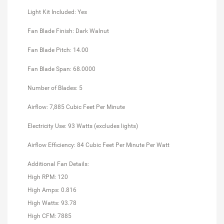
Light Kit Included: Yes
Fan Blade Finish: Dark Walnut
Fan Blade Pitch: 14.00
Fan Blade Span: 68.0000
Number of Blades: 5
Airflow: 7,885 Cubic Feet Per Minute
Electricity Use: 93 Watts (excludes lights)
Airflow Efficiency: 84 Cubic Feet Per Minute Per Watt
Additional Fan Details:
High RPM: 120
High Amps: 0.816
High Watts: 93.78
High CFM: 7885