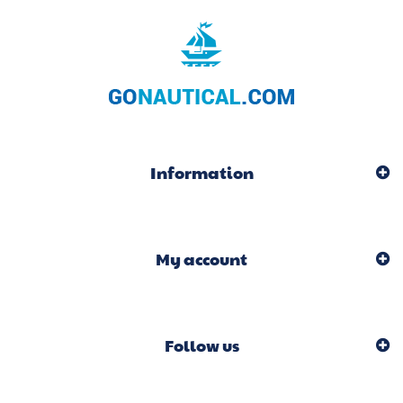
Information
My account
Follow us