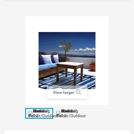
View larger