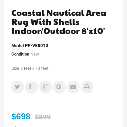
Coastal Nautical Area
Rug With Shells
Indoor/Outdoor 8'x10'
Model
PP-VE001G
Condition
New
Size 8 feet x 10 feet
$698
$899