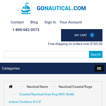
Contact
Blog
Sign In
Your Account
1-800-682-0573
MY CART
0
Free shipping on orders over $100.00
Search
Categories
Nautical Decor
Nautical/Coastal Rugs
Coastal Nautical Area Rug With Shells
Indoor/Outdoor 8'x10'