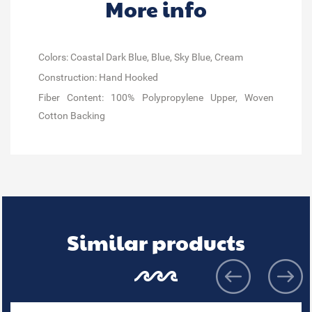
More info
Colors: Coastal Dark Blue, Blue, Sky Blue, Cream
Construction: Hand Hooked
Fiber Content: 100% Polypropylene Upper, Woven
Cotton Backing
Similar products