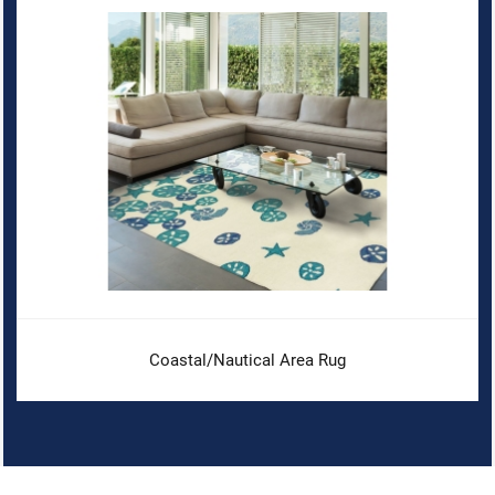
Coastal/Nautical Area Rug