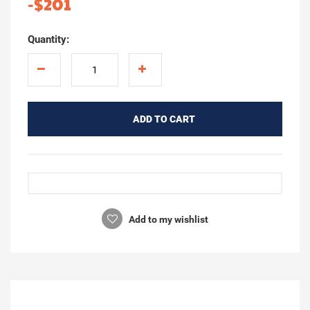
-$201
Quantity:
ADD TO CART
Add to my wishlist