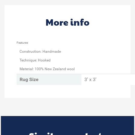
More info
Features
Construction: Handmade
Technique: Hooked
Material: 100% New Zealand wool
Rug Size
3' x 3'