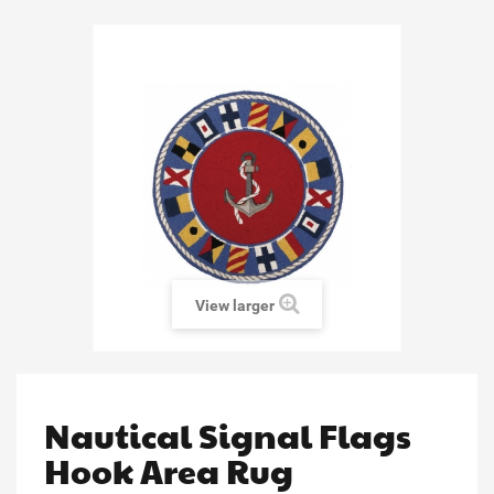
View larger
Nautical Signal Flags
Hook Area Rug