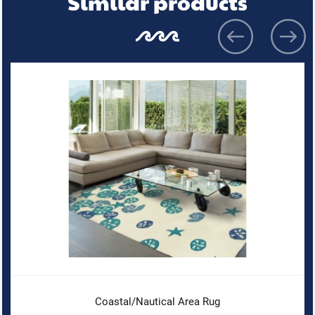
Similar products
Coastal/Nautical Area Rug