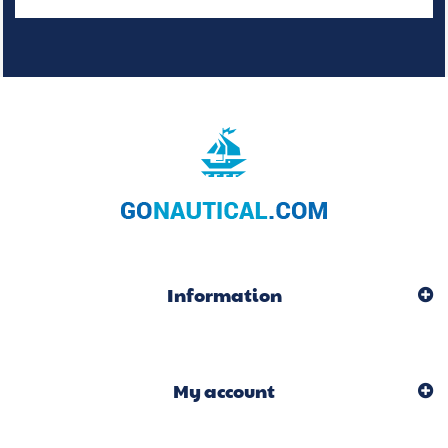
Information
My account