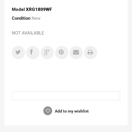
Model
XRG1809WF
Condition
New
NOT AVAILABLE
Add to my wishlist