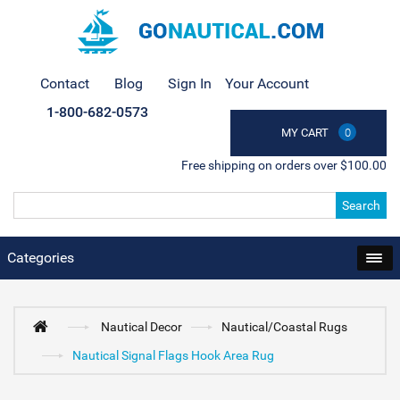
Contact
Blog
Sign In
Your Account
1-800-682-0573
MY CART
0
Free shipping on orders over $100.00
Search
Categories
Nautical Decor
Nautical/Coastal Rugs
Nautical Signal Flags Hook Area Rug