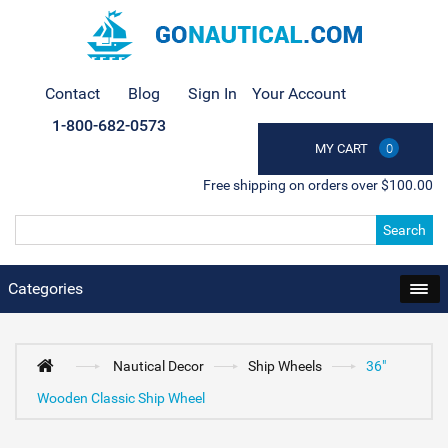
Contact
Blog
Sign In
Your Account
1-800-682-0573
MY CART
0
Free shipping on orders over $100.00
Search
Categories
Nautical Decor
Ship Wheels
36"
Wooden Classic Ship Wheel