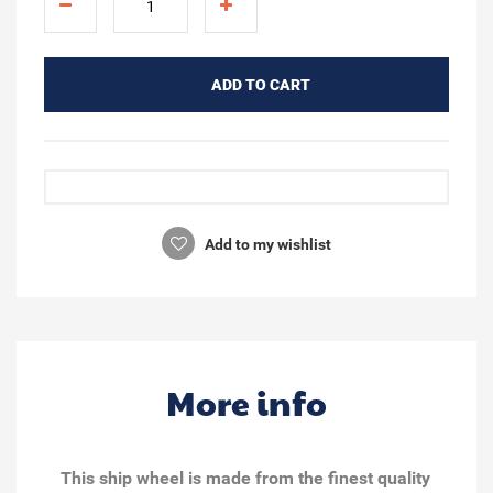
ADD TO CART
Add to my wishlist
More info
This ship wheel is made from the finest quality