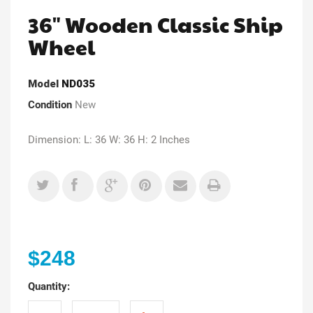
36" Wooden Classic Ship
Wheel
Model
ND035
Condition
New
Dimension: L: 36 W: 36 H: 2 Inches
$248
Quantity: