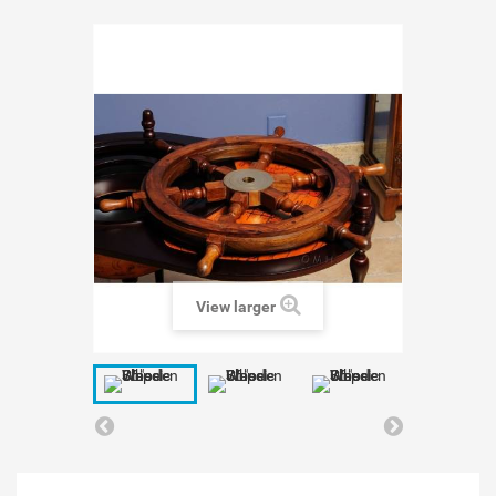
View larger