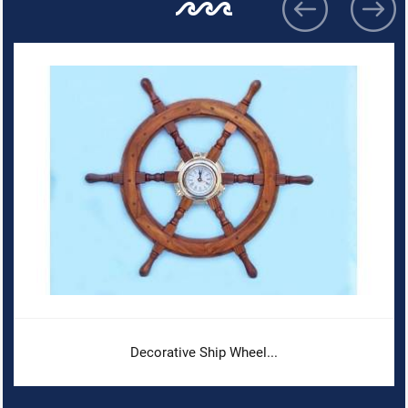
Decorative Ship Wheel...