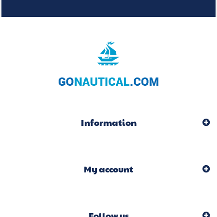
Information
My account
Follow us