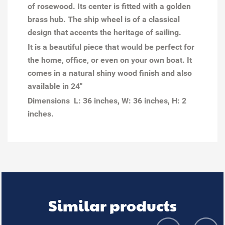
of rosewood.
Its center is fitted with a golden
brass hub. The ship wheel is of a classical
design that accents the heritage of sailing.
It is a beautiful piece that would be perfect for
the home, office, or even on your own boat. It
comes in a natural shiny wood finish and also
available in 24"
Dimensions L: 36 inches, W: 36 inches, H: 2
inches.
Similar products