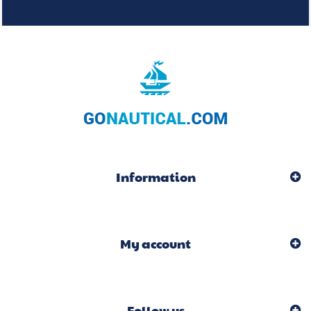
Information
My account
Follow us