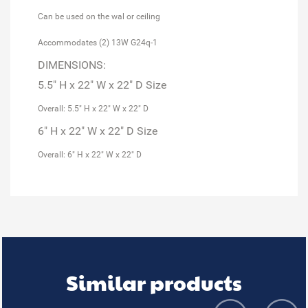
Can be used on the wal or ceiling
Accommodates (2) 13W G24q-1
DIMENSIONS:
5.5" H x 22" W x 22" D Size
Overall: 5.5" H x 22" W x 22" D
6" H x 22" W x 22" D Size
Overall: 6" H x 22" W x 22" D
Similar products