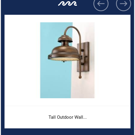
Tall Outdoor Wall...