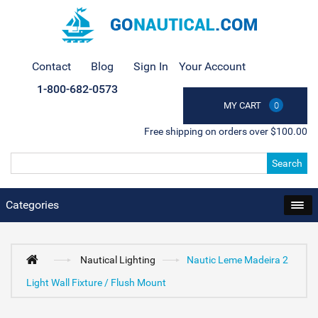
Contact
Blog
Sign In
Your Account
1-800-682-0573
MY CART
0
Free shipping on orders over $100.00
Search
Categories
Nautical Lighting
Nautic Leme Madeira 2
Light Wall Fixture / Flush Mount