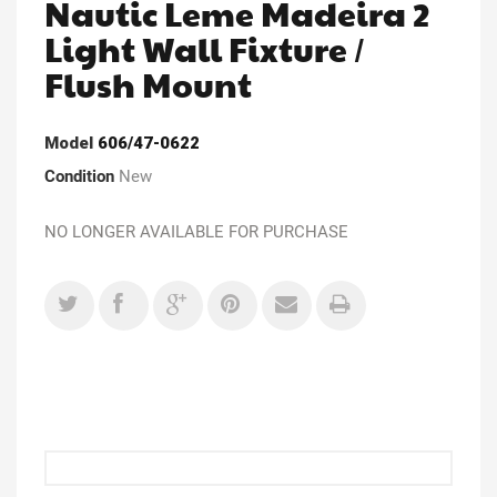
Nautic Leme Madeira 2
Light Wall Fixture /
Flush Mount
Model
606/47-0622
Condition
New
NO LONGER AVAILABLE FOR PURCHASE