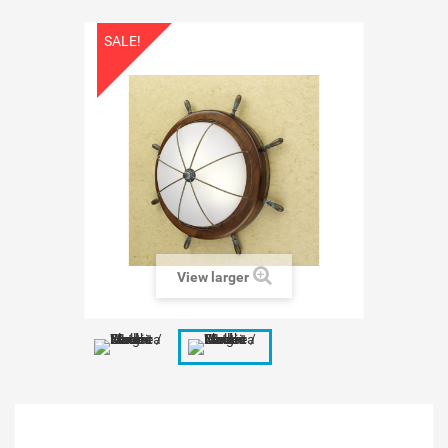
SALE!
View larger