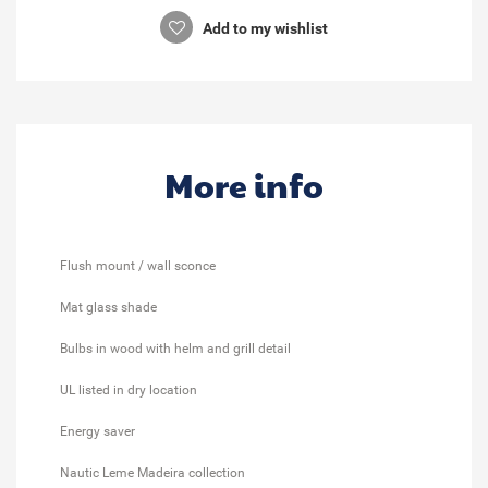
Add to my wishlist
More info
Flush mount / wall sconce
Mat glass shade
Bulbs in wood with helm and grill detail
UL listed in dry location
Energy saver
Nautic Leme Madeira collection