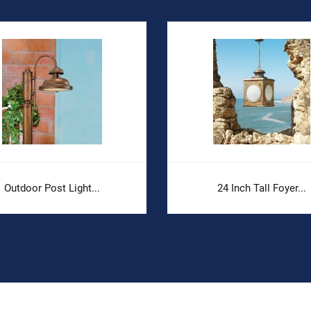
Outdoor Post Light...
24 Inch Tall Foyer...