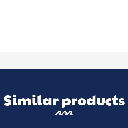
Similar products