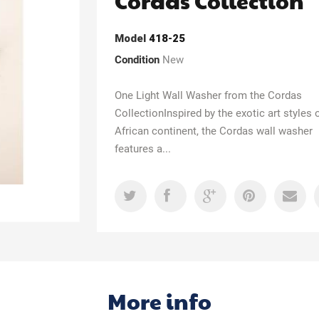
Cordas Collection
Model
418-25
Condition
New
One Light Wall Washer from the Cordas
CollectionInspired by the exotic art styles 
African continent, the Cordas wall washer
features a...
More info