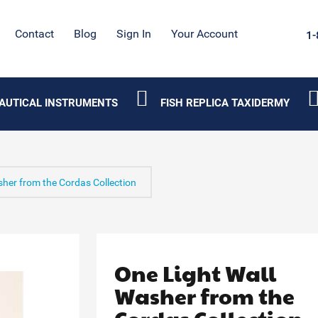
Contact
Blog
Sign In
Your Account
1-
AUTICAL INSTRUMENTS
FISH REPLICA TAXIDERMY
sher from the Cordas Collection
One Light Wall
Washer from the