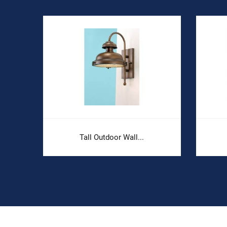
Tall Outdoor Wall...