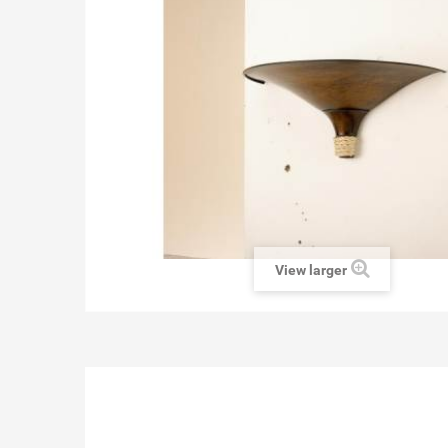
View larger