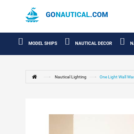
MODEL SHIPS
NAUTICAL DECOR
N
Nautical Lighting
One Light Wall Wa