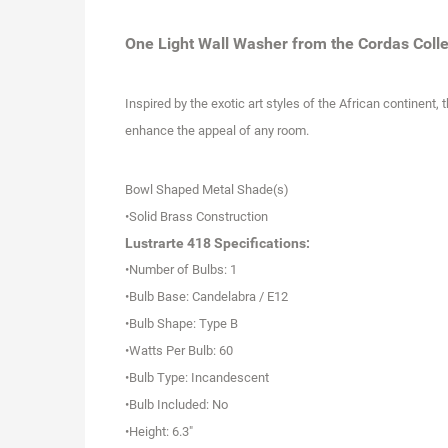
One Light Wall Washer from the Cordas Colle
Inspired by the exotic art styles of the African continent
enhance the appeal of any room.
Bowl Shaped Metal Shade(s)
•Solid Brass Construction
Lustrarte 418 Specifications:
•Number of Bulbs: 1
•Bulb Base: Candelabra / E12
•Bulb Shape: Type B
•Watts Per Bulb: 60
•Bulb Type: Incandescent
•Bulb Included: No
•Height: 6.3"