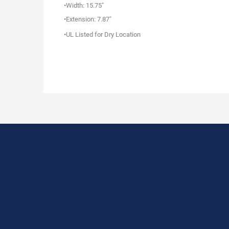
•Width: 15.75"
•Extension: 7.87"
•UL Listed for Dry Location