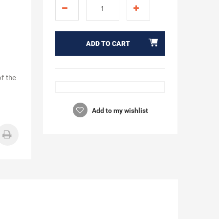
ADD TO CART
of the
Add to my wishlist