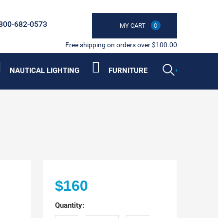
800-682-0573
MY CART
0
Free shipping on orders over $100.00
NAUTICAL LIGHTING
FURNITURE
$160
Quantity: