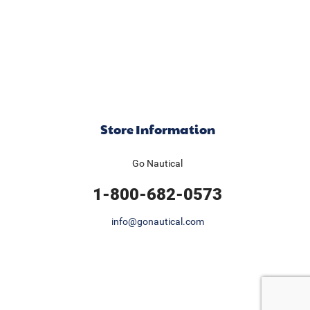
Store Information
Go Nautical
1-800-682-0573
info@gonautical.com