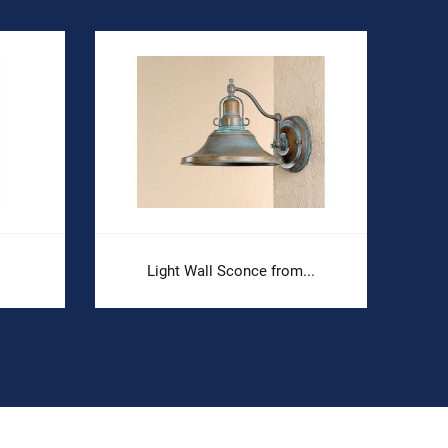
Light Wall Sconce from...