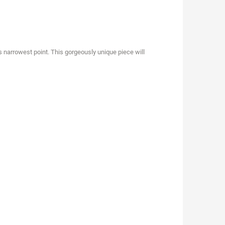
ts narrowest point. This gorgeously unique piece will