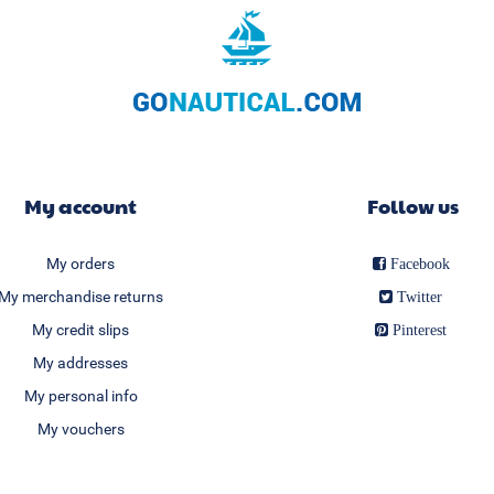
My account
Follow us
My orders
Facebook
My merchandise returns
Twitter
My credit slips
Pinterest
My addresses
My personal info
My vouchers