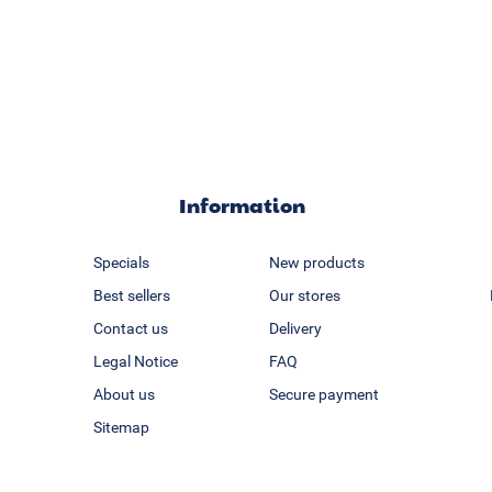
Information
Specials
New products
Best sellers
Our stores
Contact us
Delivery
Legal Notice
FAQ
About us
Secure payment
Sitemap