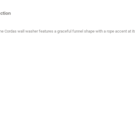
ction
, the Cordas wall washer features a graceful funnel shape with a rope accent at i