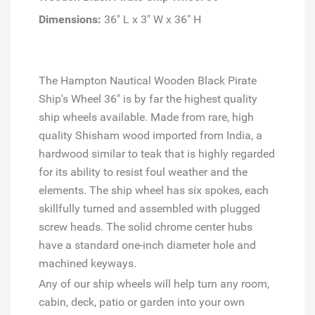
Dimensions:
36" L x 3" W x 36" H
The Hampton Nautical Wooden Black Pirate
Ship's Wheel 36" is by far the highest quality
ship wheels available. Made from rare, high
quality Shisham wood imported from India, a
hardwood similar to teak that is highly regarded
for its ability to resist foul weather and the
elements. The ship wheel has six spokes, each
skillfully turned and assembled with plugged
screw heads. The solid chrome center hubs
have a standard one-inch diameter hole and
machined keyways.
Any of our ship wheels will help turn any room,
cabin, deck, patio or garden into your own