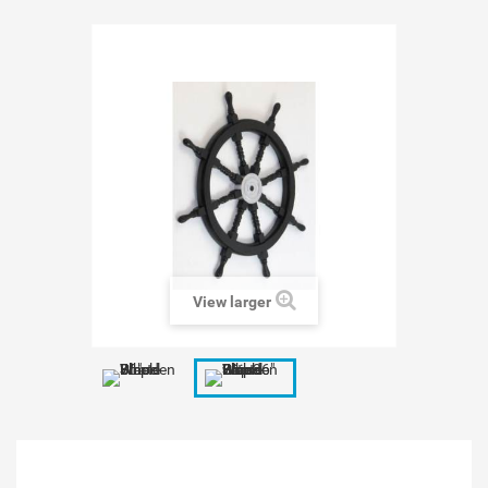
View larger