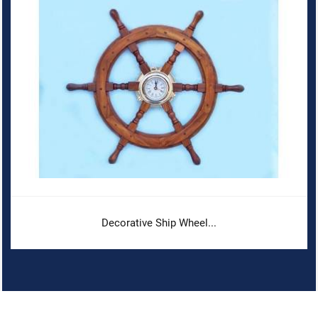
Decorative Ship Wheel...