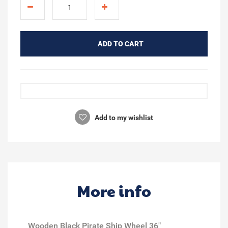
ADD TO CART
Add to my wishlist
More info
Wooden Black Pirate Ship Wheel 36"