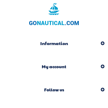
Information
My account
Follow us