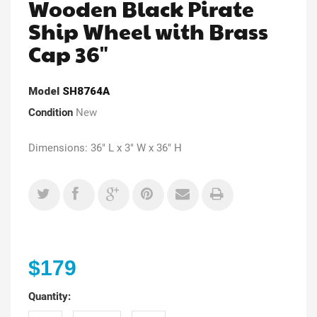
Wooden Black Pirate
Ship Wheel with Brass
Cap 36"
Model
SH8764A
Condition
New
Dimensions: 36" L x 3" W x 36" H
$179
Quantity: