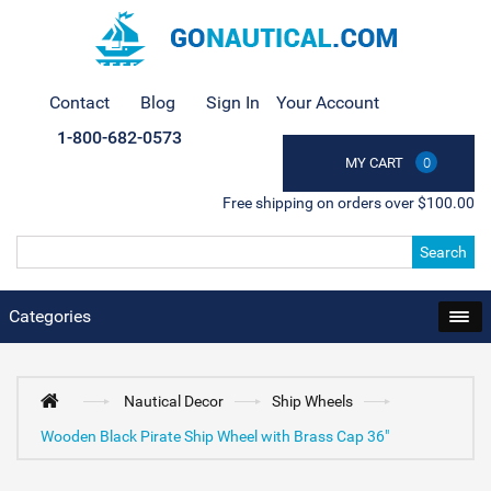
Contact
Blog
Sign In
Your Account
1-800-682-0573
MY CART
0
Free shipping on orders over $100.00
Search
Categories
Nautical Decor
Ship Wheels
Wooden Black Pirate Ship Wheel with Brass Cap 36"