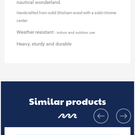
nautical wonderland.
Handcrafted from solid Shisham wood
with a solid chrome
center
Weather resistant
- indoor and outdoor use
Heavy, sturdy and durable
Similar products