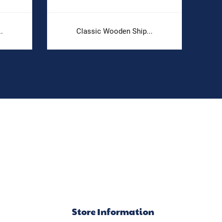
.
Classic Wooden Ship...
Store Information