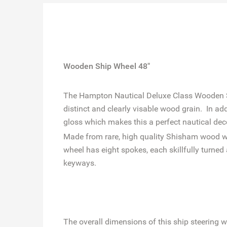
Wooden Ship Wheel 48"
The Hampton Nautical Deluxe Class Wooden Shi
distinct and clearly visable wood grain. In ad
gloss which makes this a perfect nautical dec
Made from rare, high quality Shisham wood whic
wheel has eight spokes, each skillfully turn
keyways.
The overall dimensions of this ship steering w