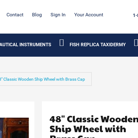
Contact
Blog
Sign In
Your Account
1-
AUTICAL INSTRUMENTS
FISH REPLICA TAXIDERMY
8" Classic Wooden Ship Wheel with Brass Cap
48" Classic Woode
Ship Wheel with