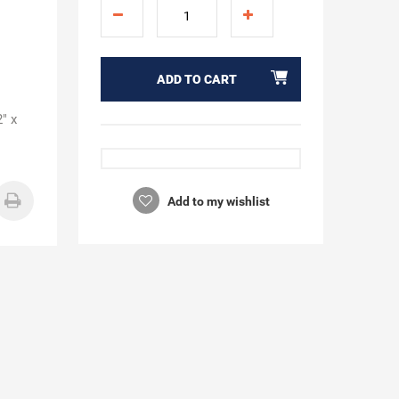
ADD TO CART
" x
Add to my wishlist