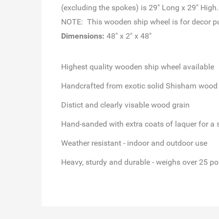
(excluding the spokes) is 29" Long x 29" High.
NOTE: This wooden ship wheel is for decor pur
Dimensions:
48" x 2" x 48"
Highest quality
wooden ship wheel available
Handcrafted from exotic solid Shisham wood
Distict and clearly visable wood grain
Hand-sanded
with extra coats of laquer for a 
Weather resistant
- indoor and outdoor use
Heavy, sturdy and durable - weighs over 25 p