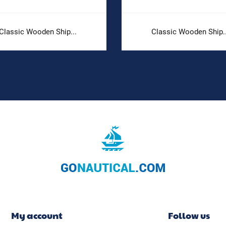
Classic Wooden Ship...
Classic Wooden Ship..
My account
Follow us