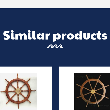
Similar products