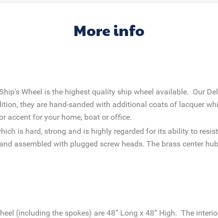
More info
p's Wheel is the highest quality ship wheel available. Our De
dition, they are hand-sanded with additional coats of lacquer whi
or accent for your home, boat or office.
h is hard, strong and is highly regarded for its ability to res
ed and assembled with plugged screw heads. The brass center h
heel (including the spokes) are 48” Long x 48” High. The interio