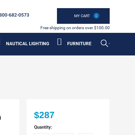
800-682-0573
MY CART
0
Free shipping on orders over $100.00
NAUTICAL LIGHTING
FURNITURE
n
$287
Quantity: