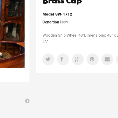
Brass Cap
Model
SW-1712
Condition
New
Wooden Ship Wheel 48"Dimensions: 48" x 2
48"