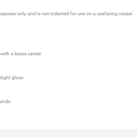
poses only and is not indented for use on a seafaring vessel.
with a brass center
slight gloss
ounds