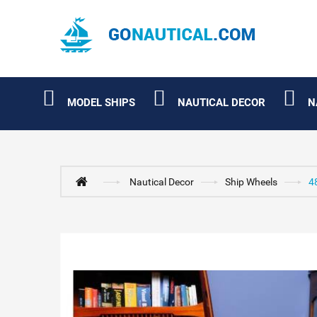
MODEL SHIPS
NAUTICAL DECOR
N
Nautical Decor
Ship Wheels
4