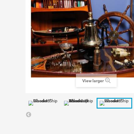
View larger