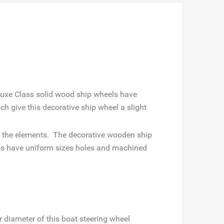
luxe Class solid wood ship wheels have
ch give this decorative ship wheel a slight
ist the elements. The decorative wooden ship
ubs have uniform sizes holes and machined
r diameter of this boat steering wheel