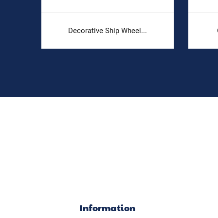
Decorative Ship Wheel...
Information