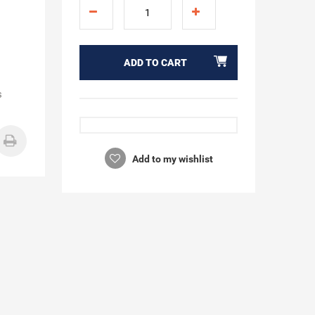
ADD TO CART
s
Add to my wishlist