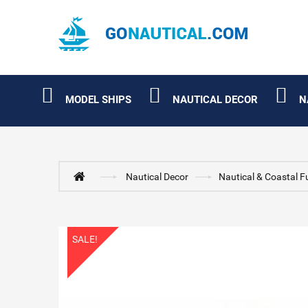
MODEL SHIPS
NAUTICAL DECOR
N
Nautical Decor
Nautical & Coastal F
SALE!