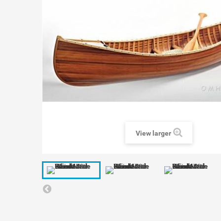
View larger