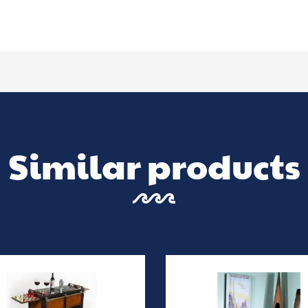
Similar products