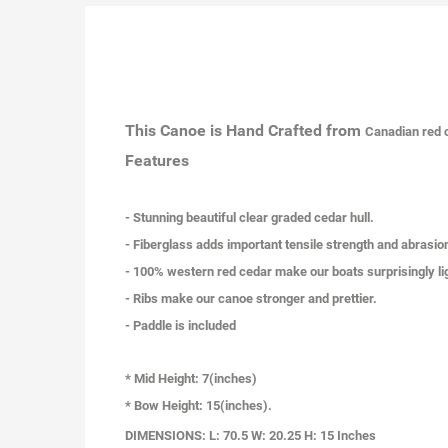
This Canoe is Hand Crafted from
Canadian
red 
Features
- Stunning beautiful clear graded cedar hull.
- Fiberglass adds important tensile strength and abrasio
- 100% western red cedar make our boats surprisingly li
- Ribs make our canoe stronger and prettier.
- Paddle is included
* Mid Height: 7(inches)
* Bow Height: 15(inches).
DIMENSIONS:
L: 70.5 W: 20.25 H: 15 Inches