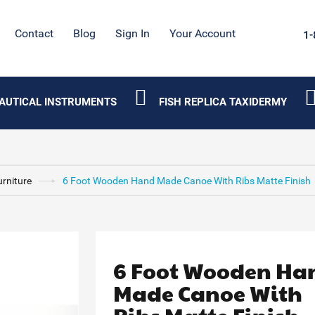
Contact
Blog
Sign In
Your Account
1-
AUTICAL INSTRUMENTS
FISH REPLICA TAXIDERMY
urniture
6 Foot Wooden Hand Made Canoe With Ribs Matte Finish
6 Foot Wooden Ha
Made Canoe With