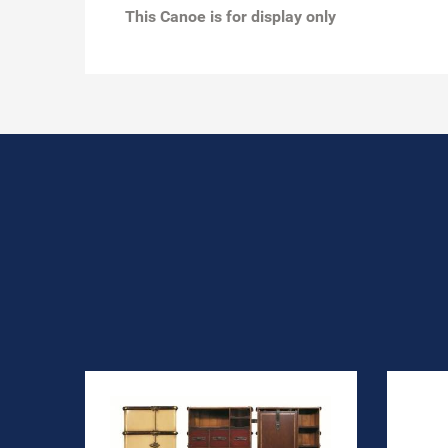
This Canoe is for display only