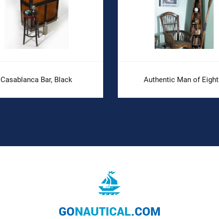
Casablanca Bar, Black
Authentic Man of Eight.