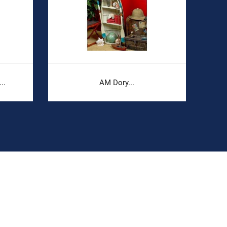
..
AM Dory...