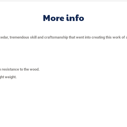
More info
cedar, tremendous skill and craftsmanship that went into creating this work of a
n resistance to the wood.
ght weight.