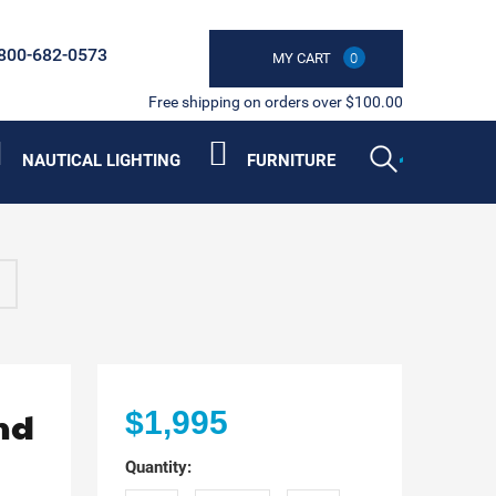
800-682-0573
MY CART
0
Free shipping on orders over $100.00
NAUTICAL LIGHTING
FURNITURE
nd
$1,995
Quantity: