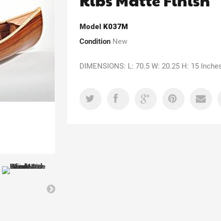
Ribs Matte Finish
Model
K037M
Condition
New
DIMENSIONS: L: 70.5 W: 20.25 H: 15 Inche