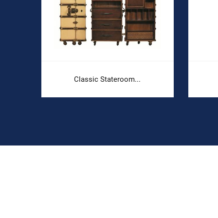
.
Classic Stateroom...