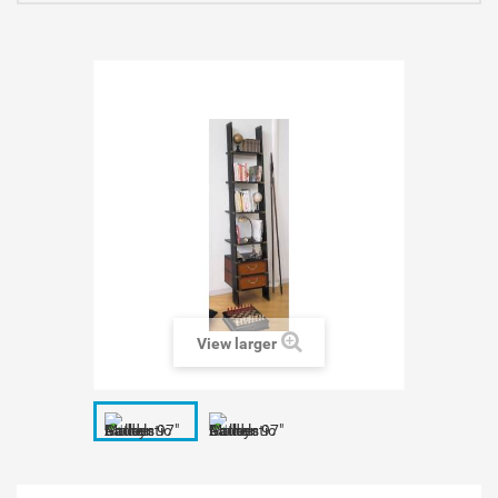
View larger