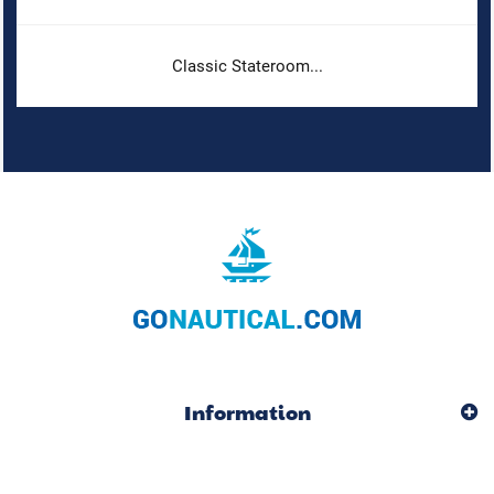
Classic Stateroom...
Information