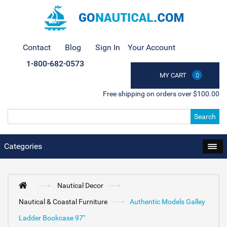
Contact
Blog
Sign In
Your Account
1-800-682-0573
MY CART
0
Free shipping on orders over $100.00
Search
Categories
Nautical Decor
Nautical & Coastal Furniture
Authentic Models Galley
Ladder Bookcase 97"