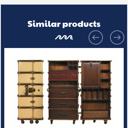
Similar products