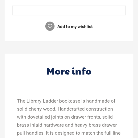
Add to my wishlist
More info
The Library Ladder bookcase is handmade of
solid cherry wood. Handcrafted construction
with dovetailed joints on drawer fronts, solid
brass inlaid hardware and heavy brass drawer
pull handles. It is designed to match the full line