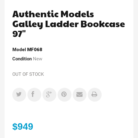
Authentic Models
Galley Ladder Bookcase
97"
Model
MF068
Condition
New
OUT OF STOCK
$949