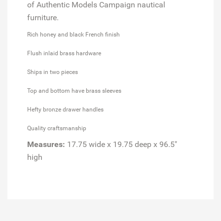
of Authentic Models Campaign nautical
furniture.
Rich honey and black French finish
Flush inlaid brass hardware
Ships in two pieces
Top and bottom have brass sleeves
Hefty bronze drawer handles
Quality craftsmanship
Measures:
17.75 wide x 19.75 deep x 96.5"
high