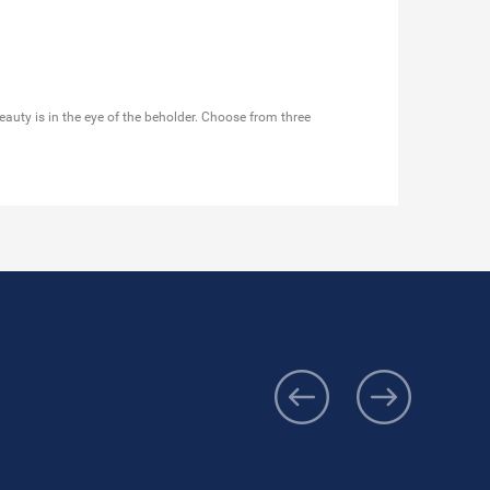
eauty is in the eye of the beholder. Choose from three