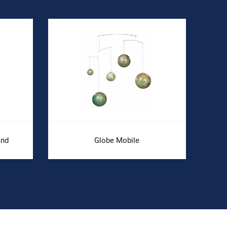
and
Globe Mobile