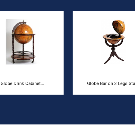
Globe Drink Cabinet...
Globe Bar on 3 Legs St