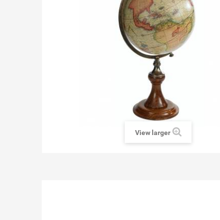
View larger