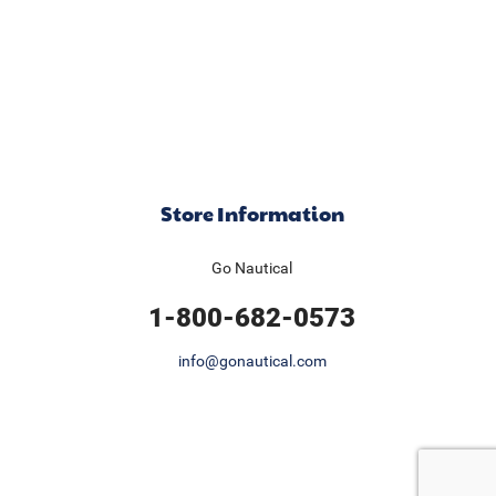
Store Information
Go Nautical
1-800-682-0573
info@gonautical.com