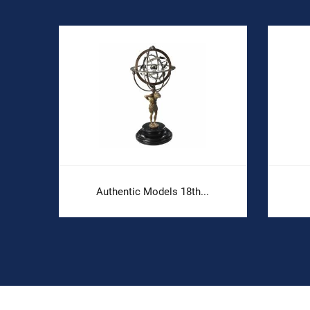
Authentic Models 18th...