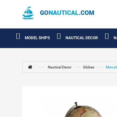
MODEL SHIPS
NAUTICAL DECOR
N
Nautical Decor
Globes
Mercat