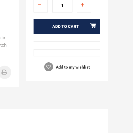
ADD TO CART
sic
atch
Add to my wishlist