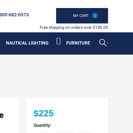
800-682-0573
MY CART
0
Free shipping on orders over $100.00
NAUTICAL LIGHTING
FURNITURE
e
$225
Quantity: