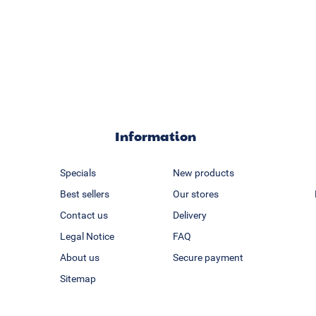
Information
Specials
New products
Best sellers
Our stores
Contact us
Delivery
Legal Notice
FAQ
About us
Secure payment
Sitemap