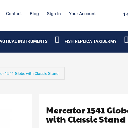
Contact
Blog
Sign In
Your Account
1-
AUTICAL INSTRUMENTS
FISH REPLICA TAXIDERMY
or 1541 Globe with Classic Stand
Mercator 1541 Glob
with Classic Stand