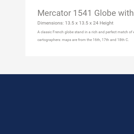
Mercator 1541 Globe with
Dimensions: 13.5 x 13.5 x 24 Height
A classic French globe stand in a rich and perfect match of 
cartographers: maps are from the 16th, 17th and 18th C.