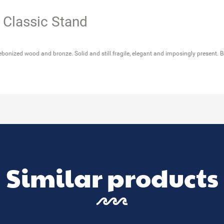
 Classic Stand
ebonized wood and bronze. Solid and still fragile, elegant and imposingly present. B
Similar products