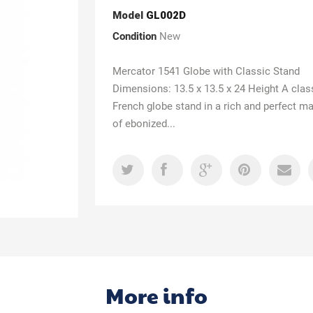
Model
GL002D
Condition
New
Mercator 1541 Globe with Classic Stand
Dimensions: 13.5 x 13.5 x 24 Height A clas
French globe stand in a rich and perfect m
of ebonized...
More info