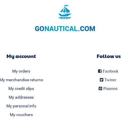
My account
Follow us
My orders
Facebook
My merchandise returns
Twitter
My credit slips
Pinterest
My addresses
My personal info
My vouchers