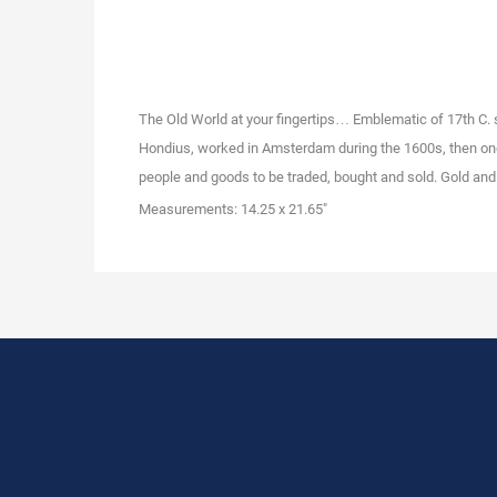
The Old World at your fingertips… Emblematic of 17th C.
Hondius, worked in Amsterdam during the 1600s, then one 
people and goods to be traded, bought and sold. Gold and i
Measurements: 14.25 x 21.65"