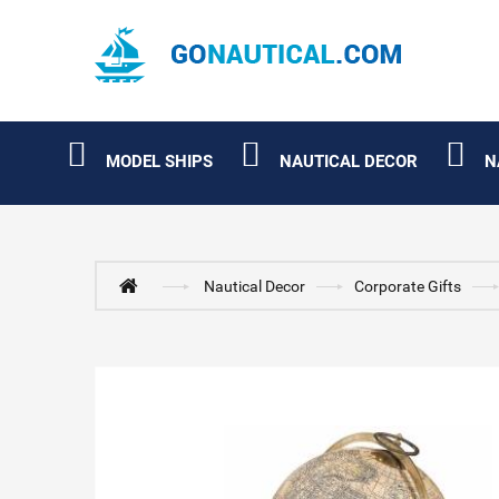
MODEL SHIPS
NAUTICAL DECOR
N
Nautical Decor
Corporate Gifts