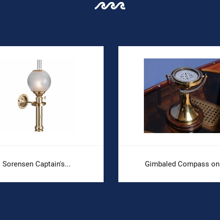
Sorensen Captain's...
Gimbaled Compass on.