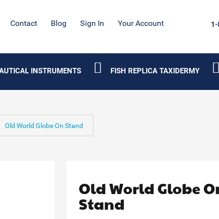
Contact
Blog
Sign In
Your Account
1-
AUTICAL INSTRUMENTS
FISH REPLICA TAXIDERMY
Old World Globe On Stand
Old World Globe O
Stand