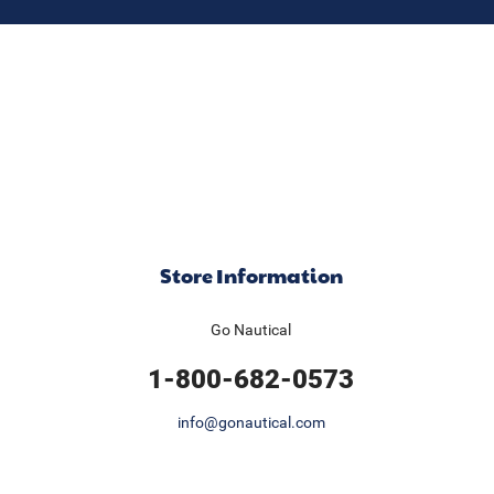
Store Information
Go Nautical
1-800-682-0573
info@gonautical.com