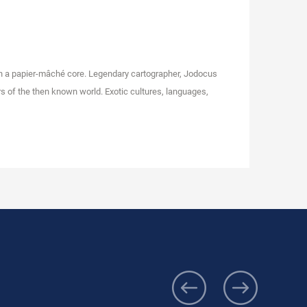
on a papier-mâché core. Legendary cartographer, Jodocus
s of the then known world. Exotic cultures, languages,