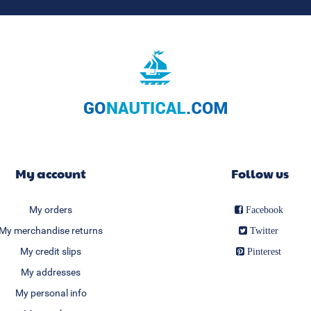
My account
Follow us
My orders
Facebook
My merchandise returns
Twitter
My credit slips
Pinterest
My addresses
My personal info