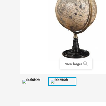
View larger