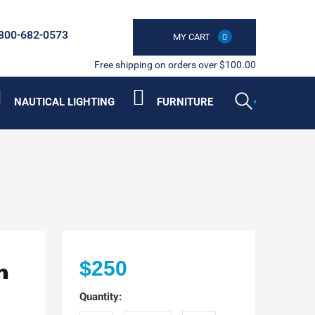
800-682-0573
MY CART
0
Free shipping on orders over $100.00
NAUTICAL LIGHTING
FURNITURE
n
$250
Quantity: