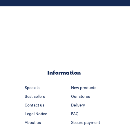
Information
Specials
New products
Best sellers
Our stores
Contact us
Delivery
Legal Notice
FAQ
About us
Secure payment