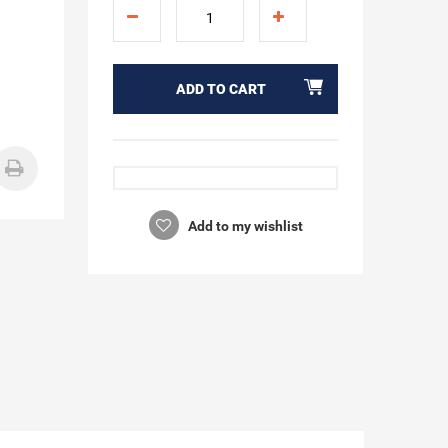
ADD TO CART
Add to my wishlist