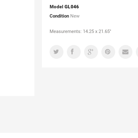
Model
GL046
Condition
New
Measurements: 14.25 x 21.65"