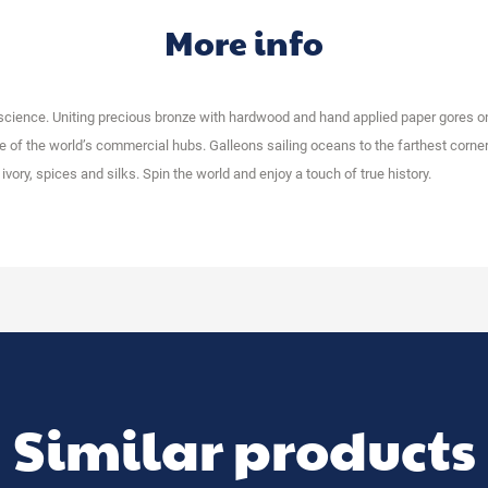
More info
 science. Uniting precious bronze with hardwood and hand applied paper gores 
of the world’s commercial hubs. Galleons sailing oceans to the farthest corner
vory, spices and silks. Spin the world and enjoy a touch of true history.
Similar products