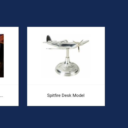
..
Spitfire Desk Model