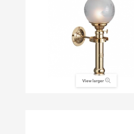
View larger