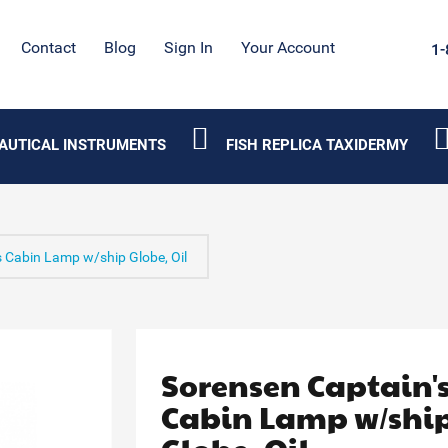
Contact
Blog
Sign In
Your Account
1-
AUTICAL INSTRUMENTS
FISH REPLICA TAXIDERMY
s Cabin Lamp w/ship Globe, Oil
Sorensen Captain'
Cabin Lamp w/shi