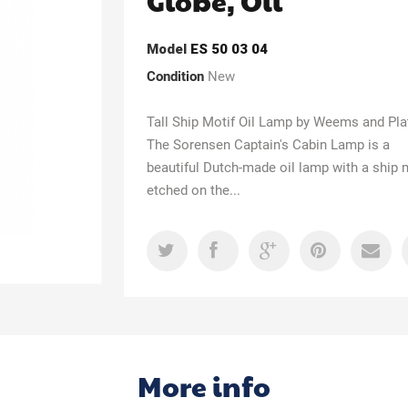
Globe, Oil
Model
ES 50 03 04
Condition
New
Tall Ship Motif Oil Lamp by Weems and Pl
The Sorensen Captain's Cabin Lamp is a
beautiful Dutch-made oil lamp with a ship 
etched on the...
More info