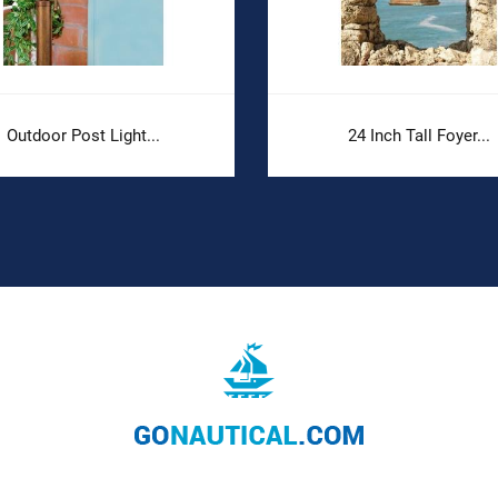
Outdoor Post Light...
24 Inch Tall Foyer...