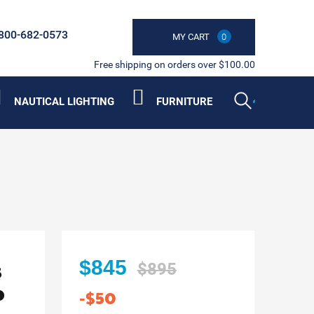
800-682-0573
MY CART
0
Free shipping on orders over $100.00
NAUTICAL LIGHTING
FURNITURE
s
$845
$895
p
-$50