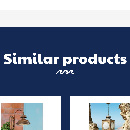
Similar products