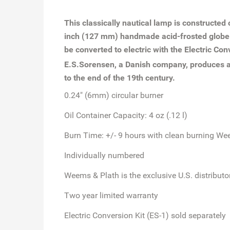
This classically nautical lamp is constructed
inch (127 mm) handmade acid-frosted globe wit
be converted to electric with the Electric Con
E.S.Sorensen, a Danish company, produces a 
to the end of the 19th century.
0.24" (6mm) circular burner
Oil Container Capacity: 4 oz (.12 l)
Burn Time: +/- 9 hours with clean burning We
Individually numbered
Weems & Plath is the exclusive U.S. distribut
Two year limited warranty
Electric Conversion Kit (ES-1) sold separately