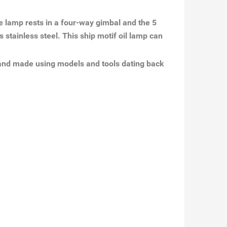
he lamp rests in a four-way gimbal and the 5
 stainless steel. This ship motif oil lamp can
 and made using models and tools dating back