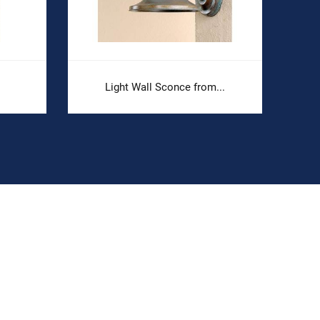
Light Wall Sconce from...