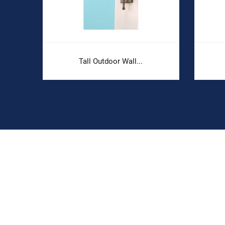
.
Tall Outdoor Wall...