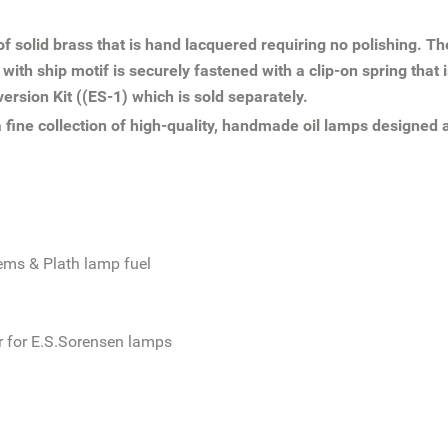
 of solid brass that is hand lacquered requiring no polishing. T
h ship motif is securely fastened with a clip-on spring that is
version Kit ((ES-1) which is sold separately.
fine collection of high-quality, handmade oil lamps designed
ems & Plath lamp fuel
or for E.S.Sorensen lamps