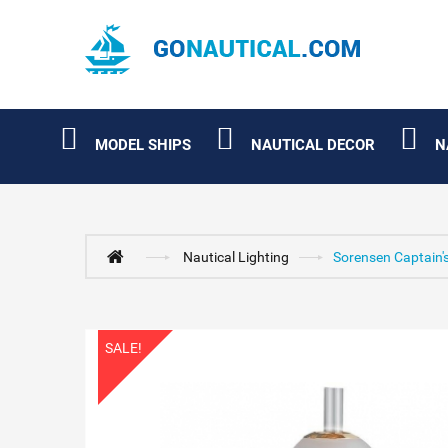
MODEL SHIPS
NAUTICAL DECOR
N
Nautical Lighting
Sorensen Captain'
SALE!