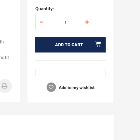
Quantity:
ath
ADD TO CART
motif
Add to my wishlist